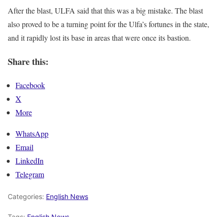
After the blast, ULFA said that this was a big mistake. The blast
also proved to be a turning point for the Ulfa’s fortunes in the state,
and it rapidly lost its base in areas that were once its bastion.
Share this:
Facebook
X
More
WhatsApp
Email
LinkedIn
Telegram
Categories:
English News
Tags:
English News