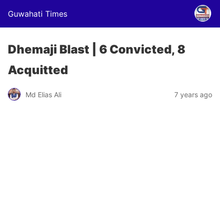
Guwahati Times
Dhemaji Blast | 6 Convicted, 8
Acquitted
Md Elias Ali
7 years ago