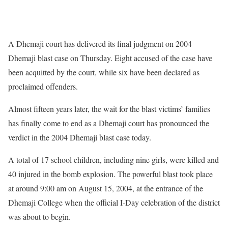
A Dhemaji court has delivered its final judgment on 2004
Dhemaji blast case on Thursday. Eight accused of the case have
been acquitted by the court, while six have been declared as
proclaimed offenders.
Almost fifteen years later, the wait for the blast victims’ families
has finally come to end as a Dhemaji court has pronounced the
verdict in the 2004 Dhemaji blast case today.
A total of 17 school children, including nine girls, were killed and
40 injured in the bomb explosion. The powerful blast took place
at around 9:00 am on August 15, 2004, at the entrance of the
Dhemaji College when the official I-Day celebration of the district
was about to begin.