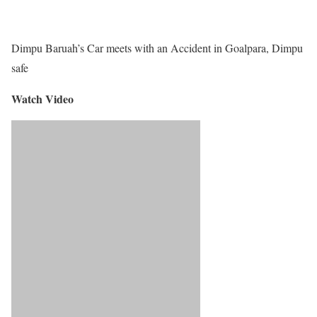
Dimpu Baruah’s Car meets with an Accident in Goalpara, Dimpu
safe
Watch Video