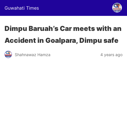
Guwahati Times
Dimpu Baruah’s Car meets with an
Accident in Goalpara, Dimpu safe
Shahnawaz Hamza
4 years ago