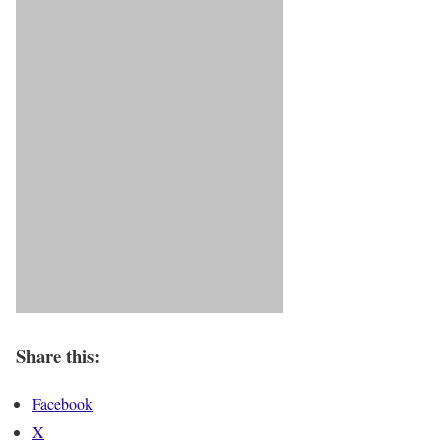
Share this:
Facebook
X