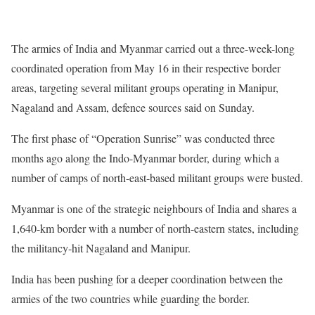
The armies of India and Myanmar carried out a three-week-long
coordinated operation from May 16 in their respective border
areas, targeting several militant groups operating in Manipur,
Nagaland and Assam, defence sources said on Sunday.
The first phase of “Operation Sunrise” was conducted three
months ago along the Indo-Myanmar border, during which a
number of camps of north-east-based militant groups were busted.
Myanmar is one of the strategic neighbours of India and shares a
1,640-km border with a number of north-eastern states, including
the militancy-hit Nagaland and Manipur.
India has been pushing for a deeper coordination between the
armies of the two countries while guarding the border.