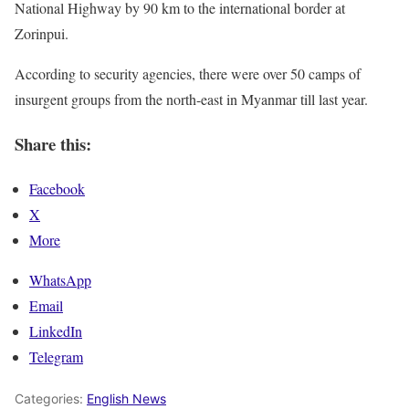
National Highway by 90 km to the international border at
Zorinpui.
According to security agencies, there were over 50 camps of
insurgent groups from the north-east in Myanmar till last year.
Share this:
Facebook
X
More
WhatsApp
Email
LinkedIn
Telegram
Categories:
English News