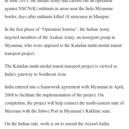
In June 2015, the Indian Army had carried out an operation
against NSCN(K) militants in areas near the Indo-Myanmar
border, days after militants killed 18 armymen in Manipur.
In the first phase of “Operation Sunrise”, the Indian Army
targeted members of the Arakan Army, an insurgent group in
Myanmar, who were opposed to the Kaladan multi-modal transit
transport project.
The Kaladan multi-modal transit transport project is viewed as
India’s gateway to Southeast Asia.
India entered into a framework agreement with Myanmar in April,
2008 to facilitate the implementation of the project. On
completion, the project will help connect the north-eastern state of
Mizoram with the Sittwe Port in Myanmar’s Rakhine state.
On the Indian side, work is on to extend the Aizawl-Saiha