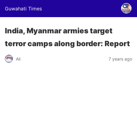
Guwahati Times
India, Myanmar armies target
terror camps along border: Report
Ali
7 years ago