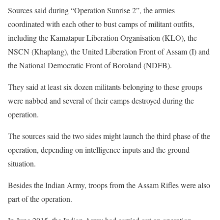
Sources said during “Operation Sunrise 2”, the armies
coordinated with each other to bust camps of militant outfits,
including the Kamatapur Liberation Organisation (KLO), the
NSCN (Khaplang), the United Liberation Front of Assam (I) and
the National Democratic Front of Boroland (NDFB).
They said at least six dozen militants belonging to these groups
were nabbed and several of their camps destroyed during the
operation.
The sources said the two sides might launch the third phase of the
operation, depending on intelligence inputs and the ground
situation.
Besides the Indian Army, troops from the Assam Rifles were also
part of the operation.