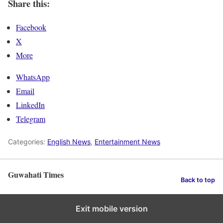
Share this:
Facebook
X
More
WhatsApp
Email
LinkedIn
Telegram
Categories:
English News
,
Entertainment News
Guwahati Times
Back to top
Exit mobile version