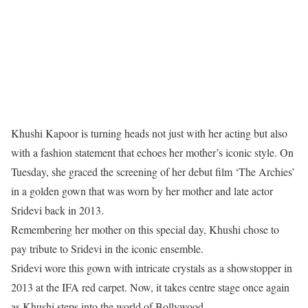
Khushi Kapoor is turning heads not just with her acting but also
with a fashion statement that echoes her mother’s iconic style. On
Tuesday, she graced the screening of her debut film ‘The Archies’
in a golden gown that was worn by her mother and late actor
Sridevi back in 2013.
Remembering her mother on this special day, Khushi chose to
pay tribute to Sridevi in the iconic ensemble.
Sridevi wore this gown with intricate crystals as a showstopper in
2013 at the IFA red carpet. Now, it takes centre stage once again
as Khushi steps into the world of Bollywood.