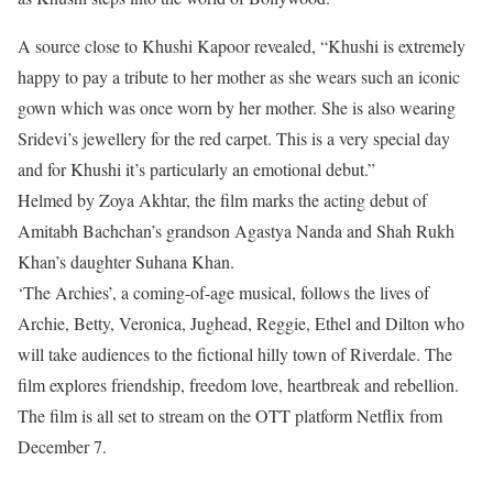
A source close to Khushi Kapoor revealed, “Khushi is extremely
happy to pay a tribute to her mother as she wears such an iconic
gown which was once worn by her mother. She is also wearing
Sridevi’s jewellery for the red carpet. This is a very special day
and for Khushi it’s particularly an emotional debut.”
Helmed by Zoya Akhtar, the film marks the acting debut of
Amitabh Bachchan’s grandson Agastya Nanda and Shah Rukh
Khan’s daughter Suhana Khan.
‘The Archies’, a coming-of-age musical, follows the lives of
Archie, Betty, Veronica, Jughead, Reggie, Ethel and Dilton who
will take audiences to the fictional hilly town of Riverdale. The
film explores friendship, freedom love, heartbreak and rebellion.
The film is all set to stream on the OTT platform Netflix from
December 7.