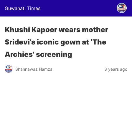
Guwahati Times
Khushi Kapoor wears mother
Sridevi’s iconic gown at ‘The
Archies’ screening
Shahnawaz Hamza
3 years ago