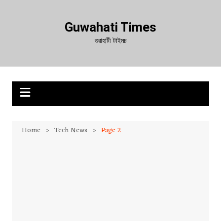
Skip
to
Guwahati Times
content
গুৱাহাটী টাইমচ
Home
Tech News
Page 2