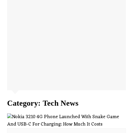
Category:
Tech News