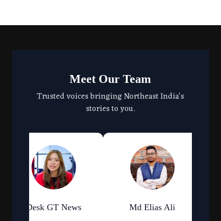
Meet Our Team
Trusted voices bringing Northeast India's
stories to you.
Desk GT News
Md Elias Ali