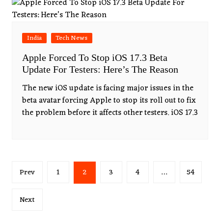
India
Tech News
Apple Forced To Stop iOS 17.3 Beta
Update For Testers: Here’s The Reason
The new iOS update is facing major issues in the
beta avatar forcing Apple to stop its roll out to fix
the problem before it affects other testers. iOS 17.3
Posts
Prev
1
2
3
4
…
54
pagination
Next