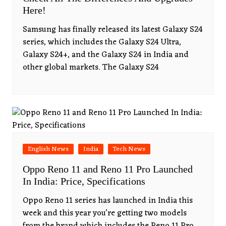
Here!
Samsung has finally released its latest Galaxy S24
series, which includes the Galaxy S24 Ultra,
Galaxy S24+, and the Galaxy S24 in India and
other global markets. The Galaxy S24
English News
India
Tech News
Oppo Reno 11 and Reno 11 Pro Launched
In India: Price, Specifications
Oppo Reno 11 series has launched in India this
week and this year you’re getting two models