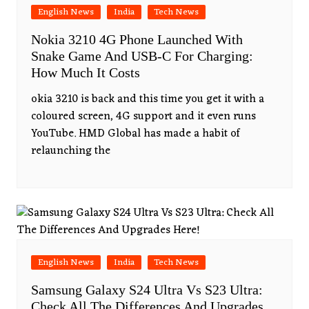
English News
India
Tech News
Nokia 3210 4G Phone Launched With
Snake Game And USB-C For Charging:
How Much It Costs
okia 3210 is back and this time you get it with a
coloured screen, 4G support and it even runs
YouTube. HMD Global has made a habit of
relaunching the
English News
India
Tech News
Samsung Galaxy S24 Ultra Vs S23 Ultra:
Check All The Differences And Upgrades