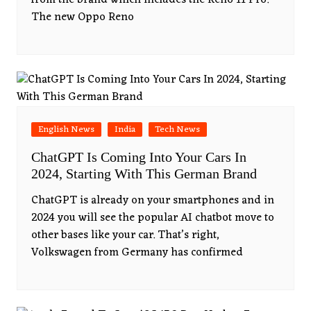
from the brand which includes the Reno 11 Pro.
The new Oppo Reno
English News
India
Tech News
ChatGPT Is Coming Into Your Cars In
2024, Starting With This German Brand
ChatGPT is already on your smartphones and in
2024 you will see the popular AI chatbot move to
other bases like your car. That’s right,
Volkswagen from Germany has confirmed