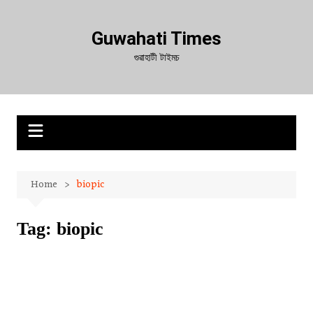
Skip
to
Guwahati Times
content
গুৱাহাটী টাইমচ
Home
biopic
Tag:
biopic