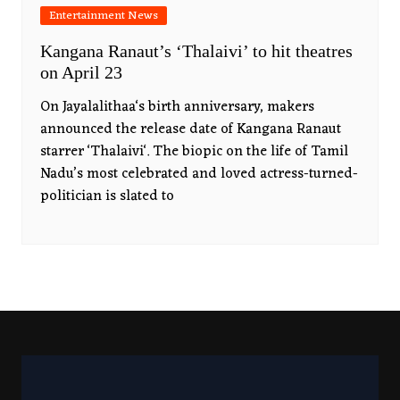
Entertainment News
Kangana Ranaut’s ‘Thalaivi’ to hit theatres
on April 23
On Jayalalithaa‘s birth anniversary, makers
announced the release date of Kangana Ranaut
starrer ‘Thalaivi‘. The biopic on the life of Tamil
Nadu’s most celebrated and loved actress-turned-
politician is slated to