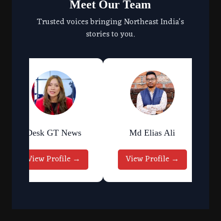
Meet Our Team
Trusted voices bringing Northeast India's
stories to you.
Desk GT News
Md Elias Ali
View Profile →
View Profile →