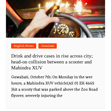
English News
Guwahati
Drink and drive cases in rise across city;
head-on collision between a scooter and
Mahindra XUV
Guwahati, October 7th: On Monday in the wee
hours, a Mahindra XUV vehicle(AS 01 EH 4665
)hit a scooty that was parked above the Zoo Road
flyover, severely injuring the