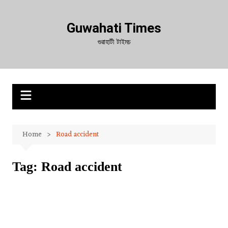
Skip
to
Guwahati Times
content
গুৱাহাটী টাইমচ
Home
Road accident
Tag:
Road accident