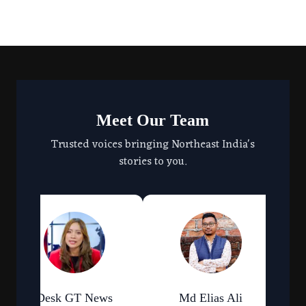
Meet Our Team
Trusted voices bringing Northeast India's
stories to you.
Desk GT News
Md Elias Ali