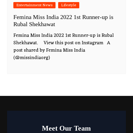
Entertainment News
Lifestyle
Femina Miss India 2022 1st Runner-up is
Rubal Shekhawat
Femina Miss India 2022 1st Runner-up is Rubal
Shekhawat. View this post on Instagram A
post shared by Femina Miss India
(@missindiaorg)
Meet Our Team