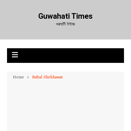
Skip
to
Guwahati Times
content
গুৱাহাটী টাইমচ
Home
Rubal Shekhawat