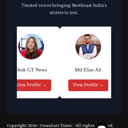
Trusted voices bringing Northeast India's
stories to you.
Desk GT News
Md Elias Ali
View Profile →
View Profile →
Copyright 2026- Guwahati Times - All rights reserved.