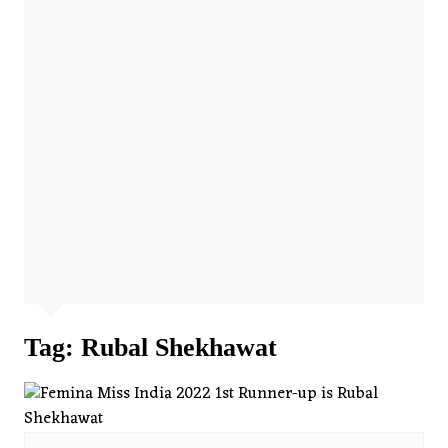
Tag:
Rubal Shekhawat