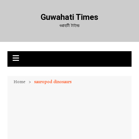
Skip
to
Guwahati Times
content
গুৱাহাটী টাইমচ
Home
sauropod dinosaurs