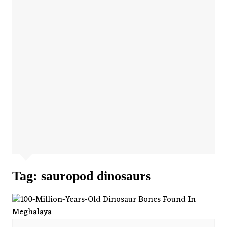
Tag:
sauropod dinosaurs