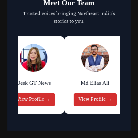
Meet Our Team
Trusted voices bringing Northeast India's
stories to you.
Desk GT News
Md Elias Ali
View Profile →
View Profile →