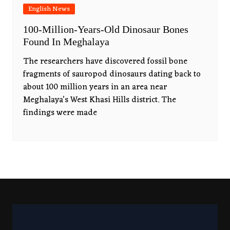
English News
100-Million-Years-Old Dinosaur Bones
Found In Meghalaya
The researchers have discovered fossil bone
fragments of sauropod dinosaurs dating back to
about 100 million years in an area near
Meghalaya’s West Khasi Hills district. The
findings were made