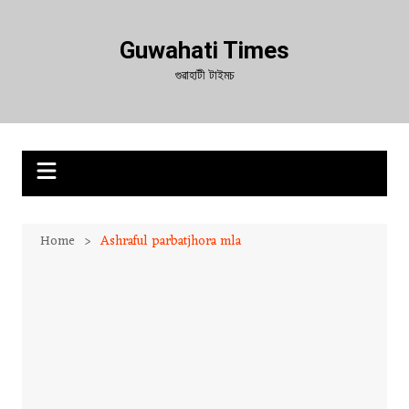
Skip
to
Guwahati Times
content
গুৱাহাটী টাইমচ
Home
Ashraful parbatjhora mla