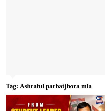
Tag:
Ashraful parbatjhora mla