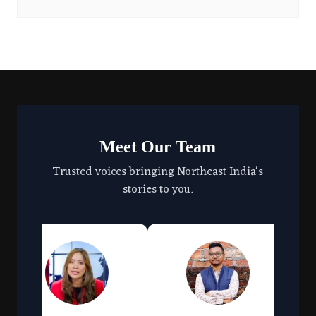
Meet Our Team
Trusted voices bringing Northeast India's
stories to you.