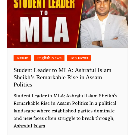
Assam
English News
Top News
Student Leader to MLA: Ashraful Islam
Sheikh’s Remarkable Rise in Assam
Politics
Student Leader to MLA: Ashraful Islam Sheikh’s
Remarkable Rise in Assam Politics In a political
landscape where established parties dominate
and new faces often struggle to break through,
Ashraful Islam