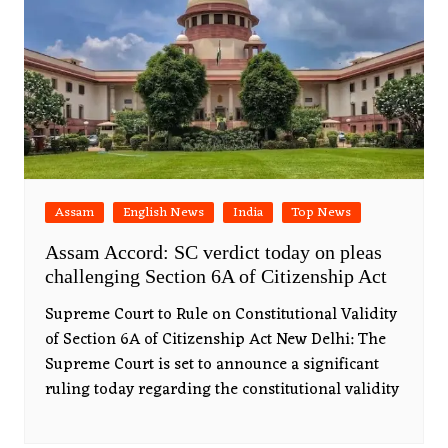
Assam
English News
India
Top News
Assam Accord: SC verdict today on pleas
challenging Section 6A of Citizenship Act
Supreme Court to Rule on Constitutional Validity
of Section 6A of Citizenship Act New Delhi: The
Supreme Court is set to announce a significant
ruling today regarding the constitutional validity