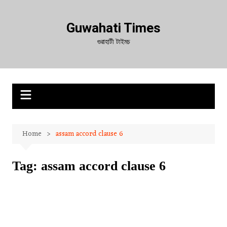
Skip
to
Guwahati Times
content
গুৱাহাটী টাইমচ
Home
assam accord clause 6
Tag:
assam accord clause 6