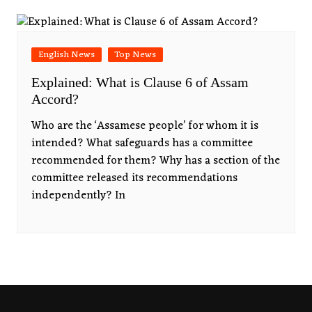
English News
Top News
Explained: What is Clause 6 of Assam
Accord?
Who are the ‘Assamese people’ for whom it is
intended? What safeguards has a committee
recommended for them? Why has a section of the
committee released its recommendations
independently? In