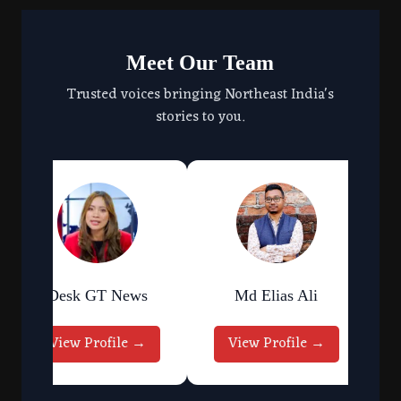
Meet Our Team
Trusted voices bringing Northeast India's
stories to you.
Desk GT News
Md Elias Ali
View Profile →
View Profile →