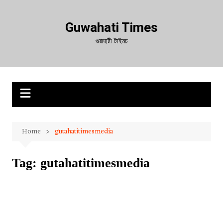
Skip
to
Guwahati Times
content
গুৱাহাটী টাইমচ
Home
gutahatitimesmedia
Tag:
gutahatitimesmedia