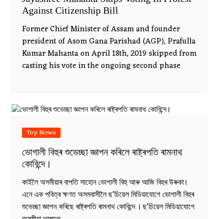
Against Citizenship Bill
Former Chief Minister of Assam and founder
president of Asom Gana Parishad (AGP), Prafulla
Kumar Mahanta on April 18th, 2019 skipped from
casting his vote in the ongoing second phase
Top News
ভোগালী বিহুৰ শুভেচ্ছা জ্ঞাপন কৰিলে ৰাষ্ট্ৰপতি ৰামনাথ
কোবিন্দে।
কাইলৈ অসমীয়াৰ বাপতি সাহোন ভোগালী বিহু আৰু আজি বিহুৰ উৰুকা।
এনে এক পবিত্ৰ ক্ষণত অসমবাসীলৈ ছ’চিয়েল মিডিয়াযোগে ভোগালী বিহুৰ
শুভেচ্ছা জ্ঞাপন কৰিছে ৰাষ্ট্ৰপতি ৰামনাথ কোবিন্দে । ছ’চিয়েল মিডিয়াযোগে