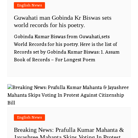
English News
Guwahati man Gobinda Kr Biswas sets
world records for his poetry.
Gobinda Kumar Biswas from Guwahati,sets
World Records for his poetry. Here is the list of
Records set by Gobinda Kumar Biswas: 1. Assam
Book of Records – For Longest Poem
English News
Breaking News: Prafulla Kumar Mahanta &
Jayashree Mahanta Skips Voting In Protest