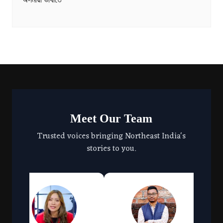
অসমীয়া ভাষাতে
Meet Our Team
Trusted voices bringing Northeast India's
stories to you.