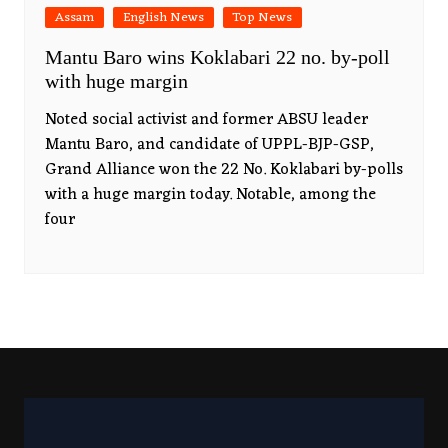
Assam
English News
Top News
Mantu Baro wins Koklabari 22 no. by-poll
with huge margin
Noted social activist and former ABSU leader
Mantu Baro, and candidate of UPPL-BJP-GSP,
Grand Alliance won the 22 No. Koklabari by-polls
with a huge margin today. Notable, among the
four