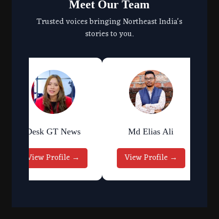
Meet Our Team
Trusted voices bringing Northeast India's
stories to you.
Desk GT News
Md Elias Ali
View Profile →
View Profile →