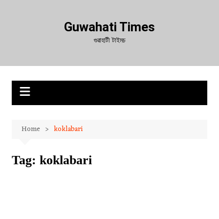
Skip
to
Guwahati Times
content
গুৱাহাটী টাইমচ
Home
koklabari
Tag:
koklabari