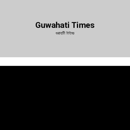
Guwahati Times
গুৱাহাটী টাইমচ