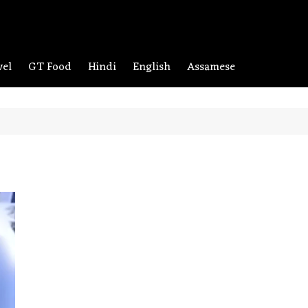
vel
GT Food
Hindi
English
Assamese