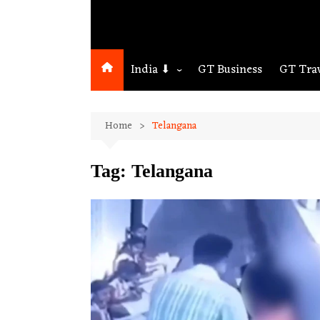
India ⬇
GT Business
GT Tra
Northeast
Home
Telangana
Assam
Guwahati
Tag:
Telangana