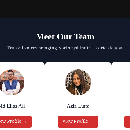
Meet Our Team
Trusted voices bringing Northeast India's stories to you.
Md Elias Ali
Aziz Lutfa
iew Profile →
View Profile →