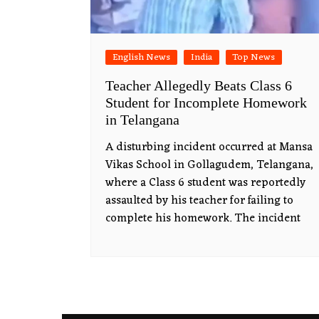
English News
India
Top News
Teacher Allegedly Beats Class 6
Student for Incomplete Homework
in Telangana
A disturbing incident occurred at Mansa
Vikas School in Gollagudem, Telangana,
where a Class 6 student was reportedly
assaulted by his teacher for failing to
complete his homework. The incident