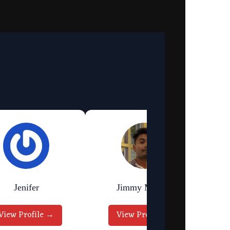
Jenifer
Jimmy Murmu
View Profile →
View Profile →