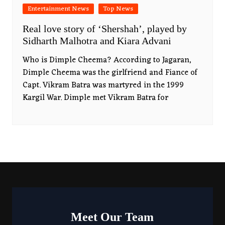
Entertainment News
Top News
Real love story of ‘Shershah’, played by
Sidharth Malhotra and Kiara Advani
Who is Dimple Cheema? According to Jagaran,
Dimple Cheema was the girlfriend and Fiance of
Capt. Vikram Batra was martyred in the 1999
Kargil War. Dimple met Vikram Batra for
Meet Our Team