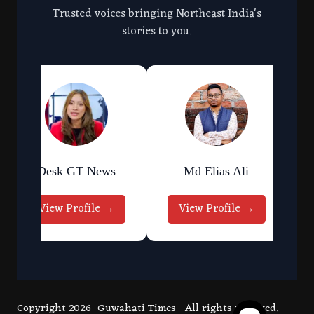
Trusted voices bringing Northeast India's
stories to you.
Desk GT News
Md Elias Ali
View Profile →
View Profile →
Copyright 2026- Guwahati Times - All rights reserved.