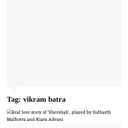
Tag:
vikram batra