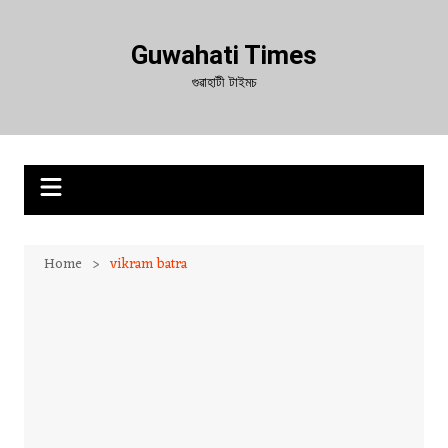
Skip
to
Guwahati Times
content
গুৱাহাটী টাইমচ
Home
vikram batra