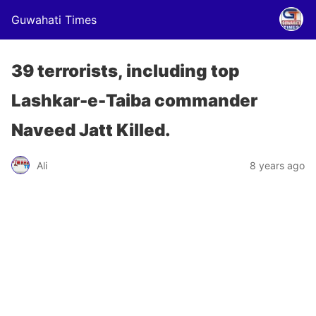
Guwahati Times
39 terrorists, including top
Lashkar-e-Taiba commander
Naveed Jatt Killed.
Ali
8 years ago