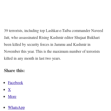
39 terrorists, including top Lashkar-e-Taiba commander Naveed
Jatt, who assassinated Rising Kashmir editor Shujaat Bukhari
been killed by security forces in Jammu and Kashmir in
November this year. This is the maximum number of terrorists
killed in any month in last two years.
Share this:
Facebook
X
More
WhatsApp