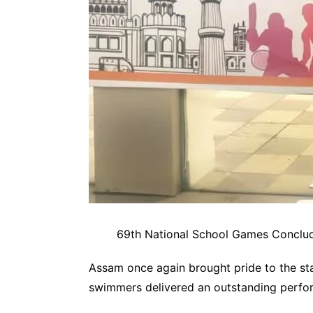
69th National School Games Conclud
Assam once again brought pride to the sta
swimmers delivered an outstanding perfor