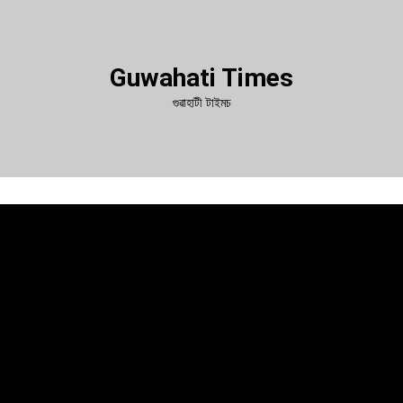
Guwahati Times
গুৱাহাটী টাইমচ