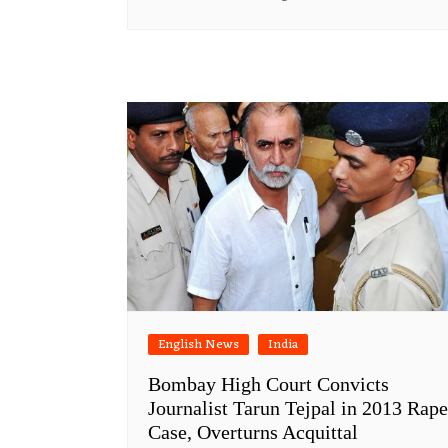
English News
India
Bombay High Court Convicts
Journalist Tarun Tejpal in 2013 Rape
Case, Overturns Acquittal