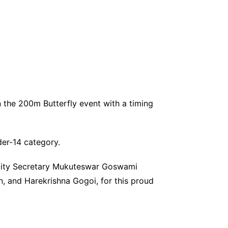
n the 200m Butterfly event with a timing
der-14 category.
icity Secretary Mukuteswar Goswami
, and Harekrishna Gogoi, for this proud