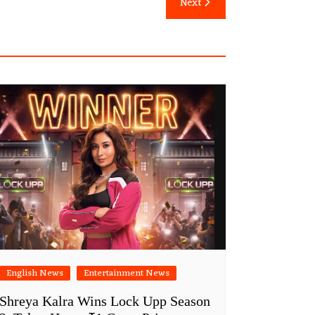
Next
English News
Entertainment News
Shreya Kalra Wins Lock Upp Season