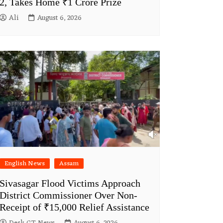
2, Takes Home ₹1 Crore Prize
Ali
August 6, 2026
English News
Assam
Sivasagar Flood Victims Approach
District Commissioner Over Non-
Receipt of ₹15,000 Relief Assistance