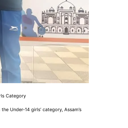
rls Category
 the Under-14 girls’ category, Assam’s