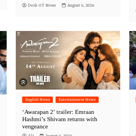
Desk GT News
August 6, 2026
English News
Entertainment News
‘Awarapan 2’ trailer: Emraan
Hashmi’s Shivam returns with
vengeance