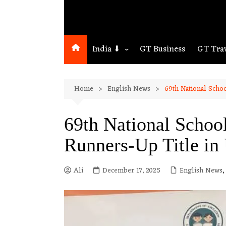
India ⬇
GT Business
GT Tra
Northeast
Home
English News
69th National Scho
Assam
Guwahati
69th National Scho
Runners-Up Title in
Ali
December 17, 2025
English News
,