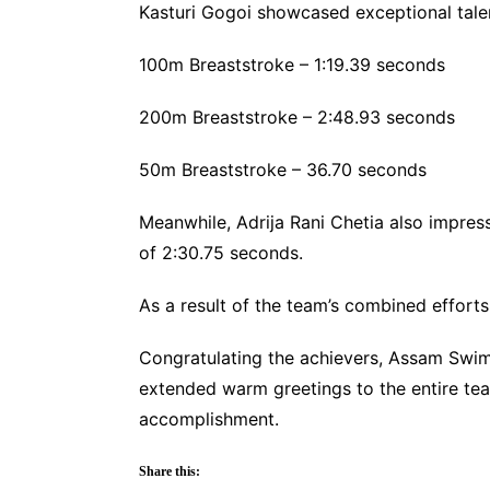
Kasturi Gogoi showcased exceptional talen
100m Breaststroke – 1:19.39 seconds
200m Breaststroke – 2:48.93 seconds
50m Breaststroke – 36.70 seconds
Meanwhile, Adrija Rani Chetia also impress
of 2:30.75 seconds.
As a result of the team’s combined effort
Congratulating the achievers, Assam Swi
extended warm greetings to the entire te
accomplishment.
Share this: