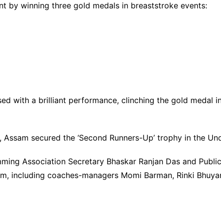
t by winning three gold medals in breaststroke events:
ed with a brilliant performance, clinching the gold medal i
s, Assam secured the ‘Second Runners-Up’ trophy in the Un
mming Association Secretary Bhaskar Ranjan Das and Publ
am, including coaches-managers Momi Barman, Rinki Bhuyan