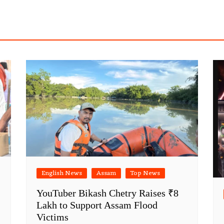
English News
Assam
Top News
YouTuber Bikash Chetry Raises ₹8
Lakh to Support Assam Flood
Victims