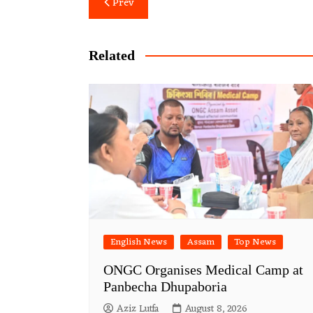
Post
Prev
navigation
Related
English News
Assam
Top News
ONGC Organises Medical Camp at
Panbecha Dhupaboria
Aziz Lutfa
August 8, 2026