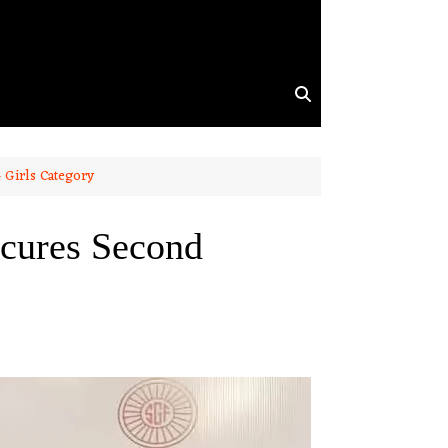
 Girls Category
cures Second