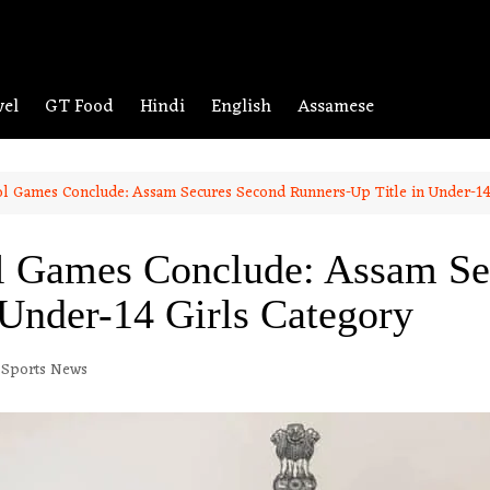
vel
GT Food
Hindi
English
Assamese
ol Games Conclude: Assam Secures Second Runners-Up Title in Under-14
ol Games Conclude: Assam Se
 Under-14 Girls Category
Sports News