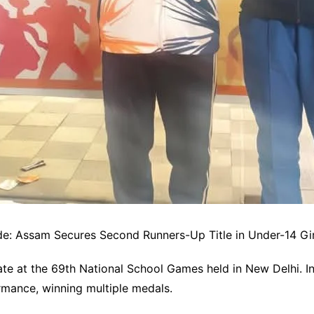
e: Assam Secures Second Runners-Up Title in Under-14 Gi
te at the 69th National School Games held in New Delhi. In
mance, winning multiple medals.