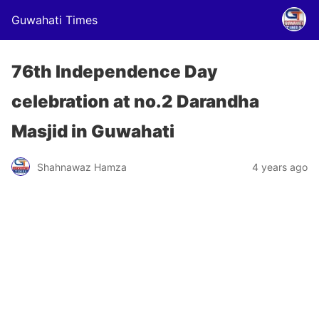
Guwahati Times
76th Independence Day
celebration at no.2 Darandha
Masjid in Guwahati
Shahnawaz Hamza
4 years ago