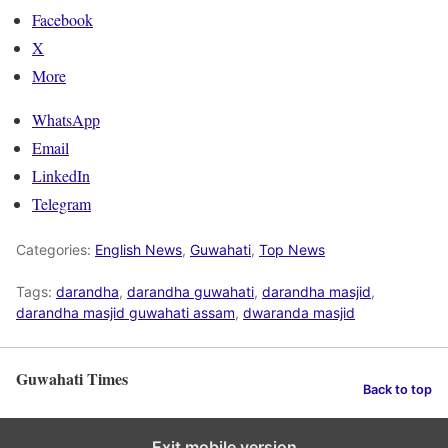
Facebook
X
More
WhatsApp
Email
LinkedIn
Telegram
Categories:
English News
,
Guwahati
,
Top News
Tags:
darandha
,
darandha guwahati
,
darandha masjid
,
darandha masjid guwahati assam
,
dwaranda masjid
Guwahati Times
Back to top
Exit mobile version