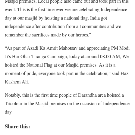
Masjid premises. Local people also came out and took part in this
event. This is the first time ever we are celebrating Independence
day at our masjid by hoisting a national flag. India got
independence after contribution from all communities and we
remember the sacrifices made by our heroes.”
“As part of Azadi Ka Amrit Mahotsav and appreciating PM Modi
Ji’s Har Ghar Tiranga Campaign, today at around 08:00 AM, We
hoisted the National Flag at our Masjid premises. As it is a
moment of pride, everyone took part in the celebration,” said Hazi
Kashem Ali.
Notably, this is the first time people of Darandha area hoisted a
Tricolour in the Masjid premises on the occasion of Independence
day.
Share this: