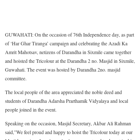
GUWAHATI: On the occasion of 76th Independence day, as part
of ‘Har Ghar Tiranga’ campaign and celebrating the Azadi Ka
Amrit Mahotsav, netizens of Darandha in Sixmile came together
and hoisted the Tricolour at the Darandha 2 no. Masjid in Sixmile,
Guwahati. The event was hosted by Darandha 2no. masjid
committee.
The local people of the area appreciated the noble deed and
students of Darandha Adarsha Prarthamik Vidyalaya and local
people joined in the event.
Speaking on the occasion, Masjid Secretary, Akbar Ali Rahman
said,”We feel proud and happy to hoist the Tricolour today at our