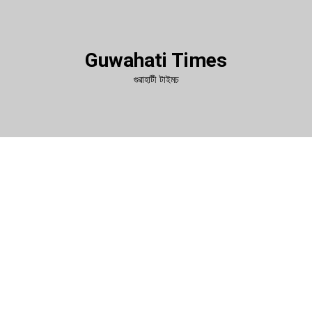
Guwahati Times
গুৱাহাটী টাইমচ