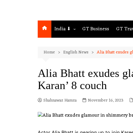
India ⬇
GT Business
GT Tra
Northeast
Home
English News
Alia Bhatt exudes 
Assam
Guwahati
Alia Bhatt exudes g
Karan’ 8 couch
Shahnawaz Hamza
November 16, 2023
Actor Alia Bhatt is gearing up to join Kar