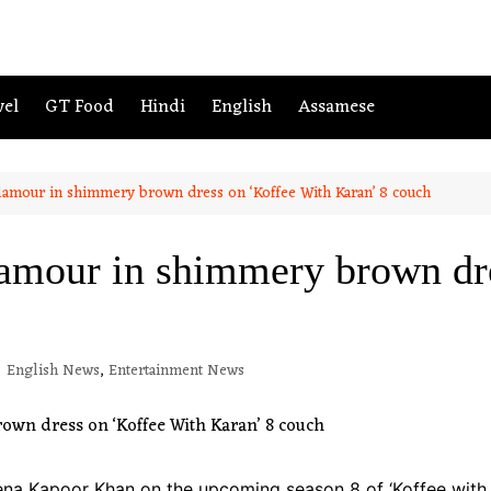
vel
GT Food
Hindi
English
Assamese
glamour in shimmery brown dress on ‘Koffee With Karan’ 8 couch
lamour in shimmery brown dr
English News
,
Entertainment News
eena Kapoor Khan on the upcoming season 8 of ‘Koffee with 