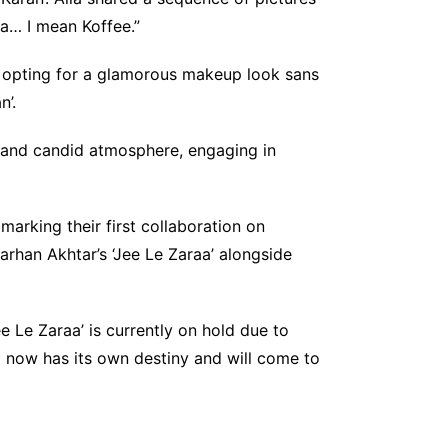
ea… I mean Koffee.”
, opting for a glamorous makeup look sans
n’.
d and candid atmosphere, engaging in
 marking their first collaboration on
Farhan Akhtar’s ‘Jee Le Zaraa’ alongside
e Le Zaraa’ is currently on hold due to
lm now has its own destiny and will come to