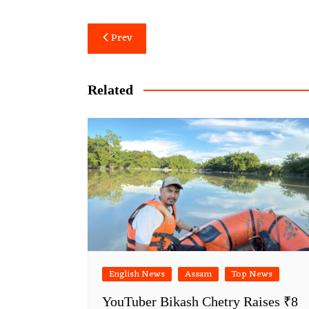
Post
Prev
navigation
Related
English News
Assam
Top News
YouTuber Bikash Chetry Raises ₹8