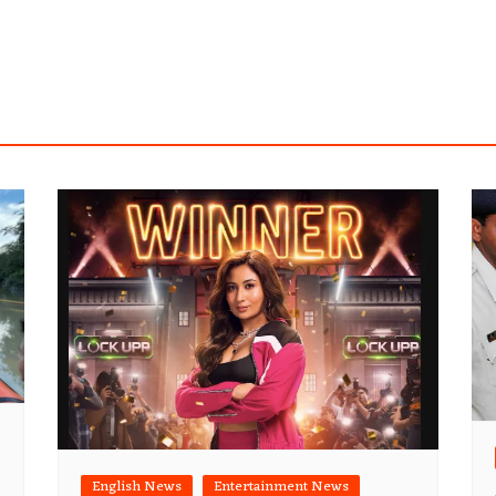
English News
Entertainment News