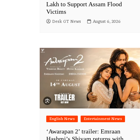
Lakh to Support Assam Flood
Victims
Desk GT News
August 6, 2026
English News
Entertainment News
‘Awarapan 2’ trailer: Emraan
Hashmi’s Shivam returns with