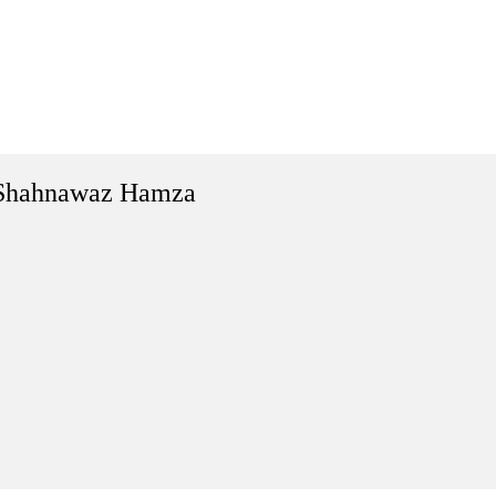
Shahnawaz Hamza