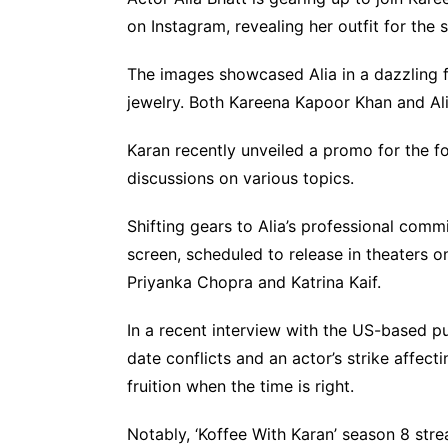
on Instagram, revealing her outfit for the
The images showcased Alia in a dazzling 
jewelry. Both Kareena Kapoor Khan and Alia
Karan recently unveiled a promo for the f
discussions on various topics.
Shifting gears to Alia’s professional commit
screen, scheduled to release in theaters on
Priyanka Chopra and Katrina Kaif.
In a recent interview with the US-based pu
date conflicts and an actor’s strike affect
fruition when the time is right.
Notably, ‘Koffee With Karan’ season 8 str