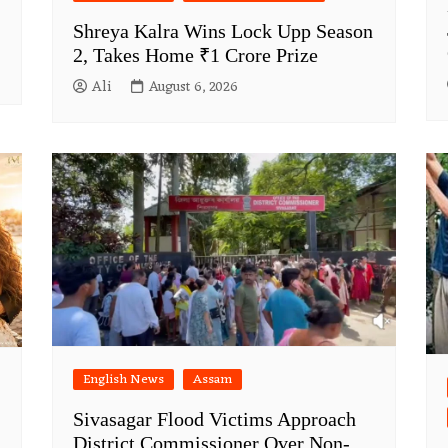
Shreya Kalra Wins Lock Upp Season
2, Takes Home ₹1 Crore Prize
Ali
August 6, 2026
English News
Assam
Sivasagar Flood Victims Approach
District Commissioner Over Non-