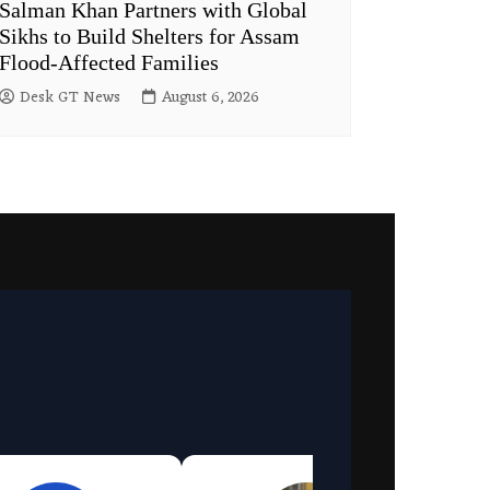
Salman Khan Partners with Global
Sikhs to Build Shelters for Assam
Flood-Affected Families
Desk GT News
August 6, 2026