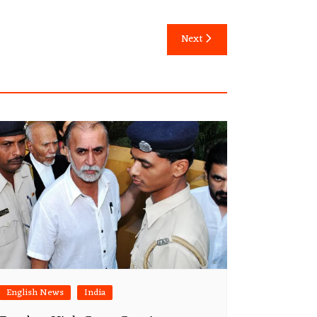
Next
English News
India