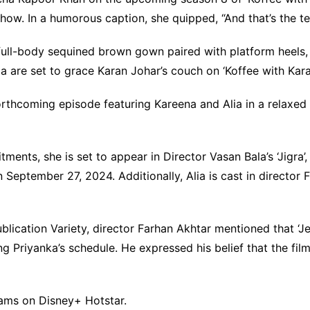
 show. In a humorous caption, she quipped, “And that’s the t
full-body sequined brown gown paired with platform heels
 are set to grace Karan Johar’s couch on ‘Koffee with Kara
orthcoming episode featuring Kareena and Alia in a relaxe
ments, she is set to appear in Director Vasan Bala’s ‘Jigra’,
 September 27, 2024. Additionally, Alia is cast in director 
blication Variety, director Farhan Akhtar mentioned that ‘Je
ing Priyanka’s schedule. He expressed his belief that the fi
eams on Disney+ Hotstar.