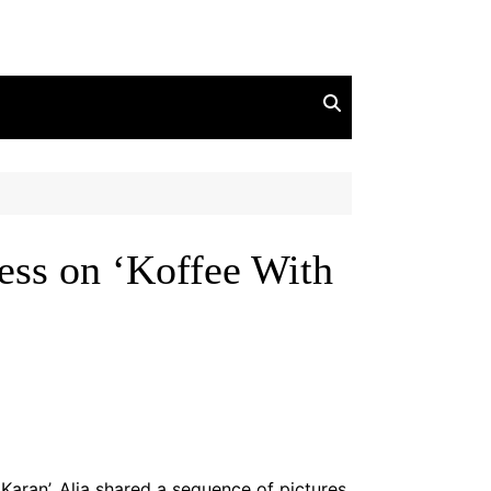
ess on ‘Koffee With
Karan’. Alia shared a sequence of pictures