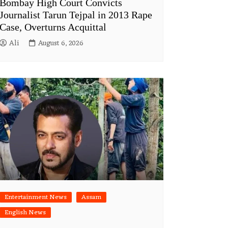
Bombay High Court Convicts
Journalist Tarun Tejpal in 2013 Rape
Case, Overturns Acquittal
Ali
August 6, 2026
Entertainment News
Assam
English News