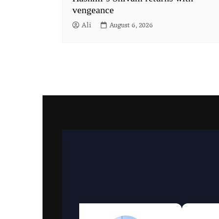
vengeance
Ali
August 6, 2026