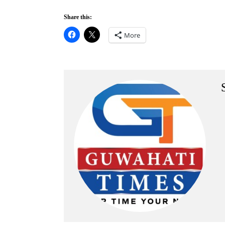
Share this:
More