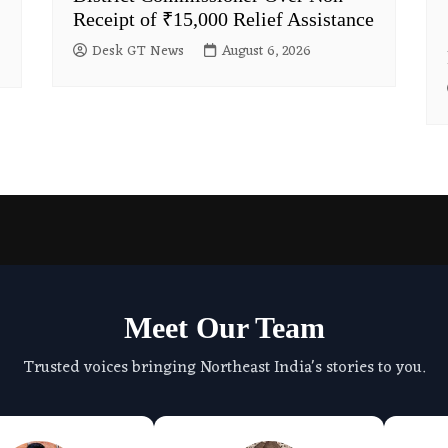
Receipt of ₹15,000 Relief Assistance
Desk GT News
August 6, 2026
Meet Our Team
Trusted voices bringing Northeast India's stories to you.