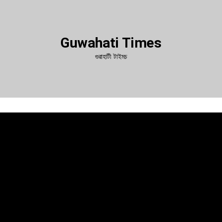
Guwahati Times
গুৱাহাটী টাইমচ