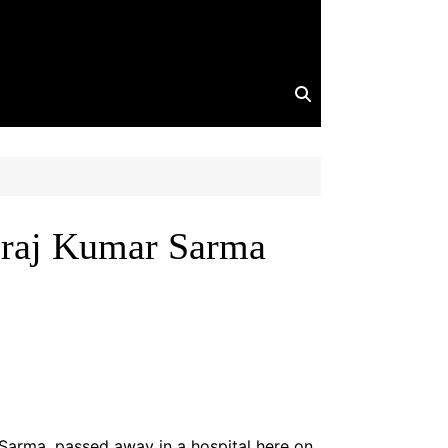
iraj Kumar Sarma
 Sarma, passed away in a hospital here on