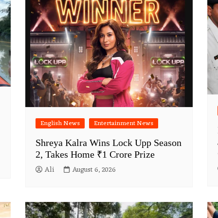
English News
Entertainment News
Shreya Kalra Wins Lock Upp Season
2, Takes Home ₹1 Crore Prize
Ali
August 6, 2026