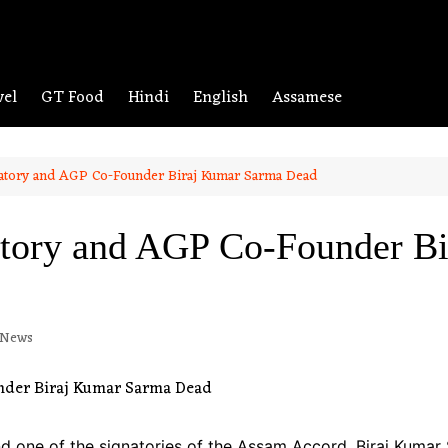
vel
GT Food
Hindi
English
Assamese
atory and AGP Co-Founder Biraj Kumar Sarma Dead
tory and AGP Co-Founder B
 News
nd one of the signatories of the Assam Accord, Biraj Kumar