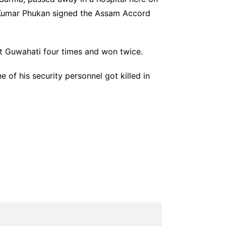
u Kumar Phukan signed the Assam Accord
st Guwahati four times and won twice.
 of his security personnel got killed in