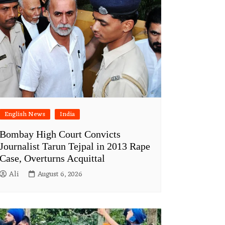
English News
India
Bombay High Court Convicts
Journalist Tarun Tejpal in 2013 Rape
Case, Overturns Acquittal
Ali
August 6, 2026