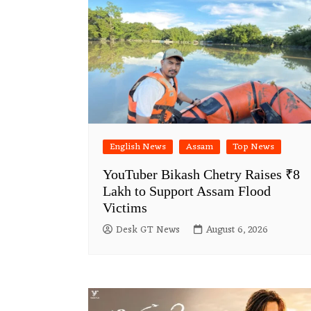
English News
Assam
Top News
YouTuber Bikash Chetry Raises ₹8
Lakh to Support Assam Flood
Victims
Desk GT News
August 6, 2026