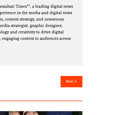
uwahati Times**, a leading digital news
xperience in the media and digital news
lism, content strategy, and newsroom
edia strategist, graphic designer,
ogy and creativity to drive digital
, engaging content to audiences across
Next