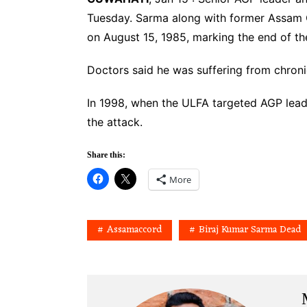
Tuesday. Sarma along with former Assam C
on August 15, 1985, marking the end of th
Doctors said he was suffering from chroni
In 1998, when the ULFA targeted AGP leader
the attack.
Share this:
More
Assamaccord
Biraj Kumar Sarma Dead