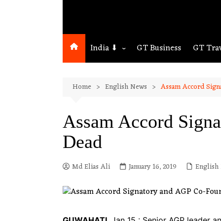
India ⬇
GT Business
GT Tra
Northeast
Home
English News
Assam Accord Sign
Assam
Guwahati
Assam Accord Signa
Dead
Md Elias Ali
January 16, 2019
English
GUWAHATI
, Jan 15 : Senior AGP leader a