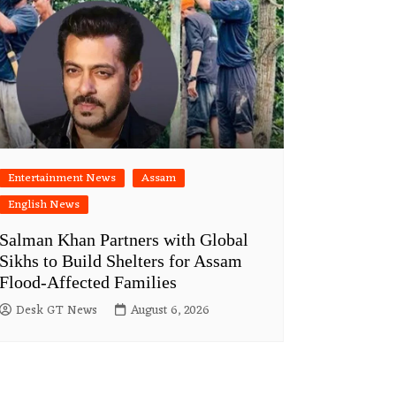
Entertainment News
Assam
English News
Salman Khan Partners with Global
Sikhs to Build Shelters for Assam
Flood-Affected Families
Desk GT News
August 6, 2026