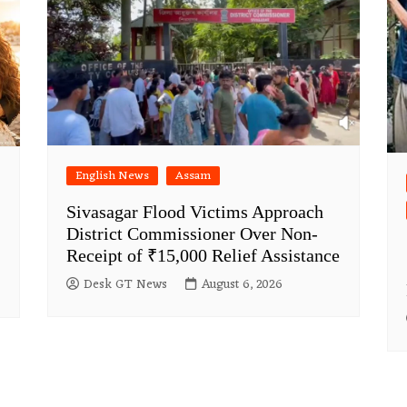
English News
Assam
Sivasagar Flood Victims Approach
District Commissioner Over Non-
Receipt of ₹15,000 Relief Assistance
Desk GT News
August 6, 2026