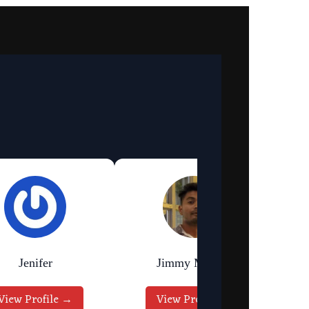
Jenifer
Jimmy Murmu
View Profile →
View Profile →