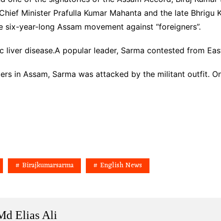
hief Minister Prafulla Kumar Mahanta and the late Bhrig
e six-year-long Assam movement against “foreigners”.
c liver disease.A popular leader, Sarma contested from Ea
s in Assam, Sarma was attacked by the militant outfit. One
Birajkumarsarma
English News
Md Elias Ali