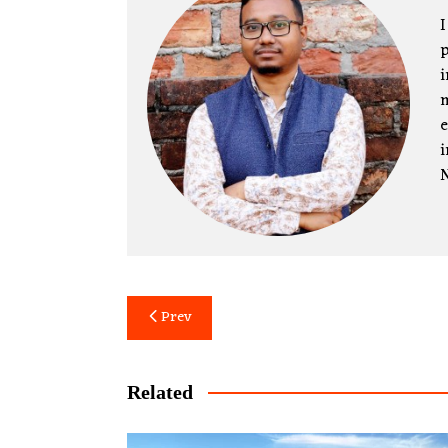
I
p
i
m
e
i
N
Post
Prev
navigation
Related