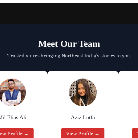
Meet Our Team
Trusted voices bringing Northeast India's stories to you.
Md Elias Ali
Aziz Lutfa
iew Profile →
View Profile →