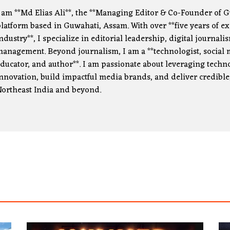
 am **Md Elias Ali**, the **Managing Editor & Co-Founder of G
latform based in Guwahati, Assam. With over **five years of e
ndustry**, I specialize in editorial leadership, digital journa
anagement. Beyond journalism, I am a **technologist, social m
ducator, and author**. I am passionate about leveraging technol
nnovation, build impactful media brands, and deliver credible
ortheast India and beyond.