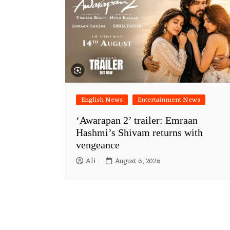
English News
Entertainment News
‘Awarapan 2’ trailer: Emraan
Hashmi’s Shivam returns with
vengeance
Ali
August 6, 2026