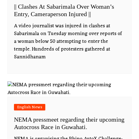
|| Clashes At Sabarimala Over Woman’s
Entry, Cameraperson Injured ||
A video journalist was injured in clashes at
Sabarimala on Tuesday morning over reports of
a woman below 50 attempting to enter the
temple. Hundreds of protesters gathered at
Sannidhanam
English News
NEMA pressmeet regarding their upcoming
Autocross Race in Guwahati.