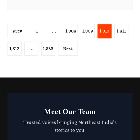
Posts
Prev
1
…
1,808
1,809
1,810
1,811
pagination
1,812
…
1,833
Next
Meet Our Team
Trusted voices bringing Northeast India's
stories to you.