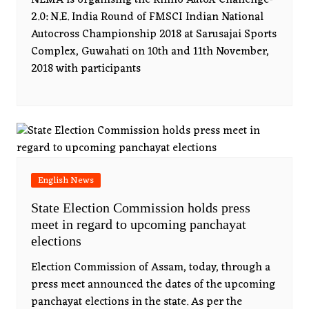
NEMA is organising the Rhino AutoX Challenge-
2.0: N.E. India Round of FMSCI Indian National
Autocross Championship 2018 at Sarusajai Sports
Complex, Guwahati on 10th and 11th November,
2018 with participants
English News
State Election Commission holds press
meet in regard to upcoming panchayat
elections
Election Commission of Assam, today, through a
press meet announced the dates of the upcoming
panchayat elections in the state. As per the