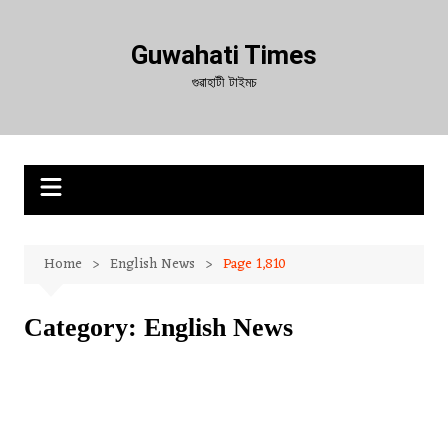
Skip
to
Guwahati Times
content
গুৱাহাটী টাইমচ
Home
English News
Page 1,810
Category:
English News