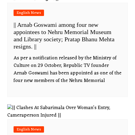
English News
|| Arnab Goswami among four new
appointees to Nehru Memorial Museum
and Library society; Pratap Bhanu Mehta
resigns. ||
As per a notification released by the Ministry of
Culture on 29 October, Republic TV founder
Arnab Goswami has been appointed as one of the
four new members of the Nehru Memorial
English News