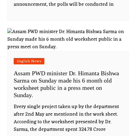
announcement, the polls will be conducted in
English News
Assam PWD minister Dr. Himanta Bishwa
Sarma on Sunday made his 6 month old
worksheet public in a press meet on
Sunday.
Every single project taken up by the department
after 2nd May are mentioned in the work sheet.
According to the worksheet presented by Dr.
Sarma, the department spent 324.78 Crore