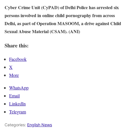
Cyber Crime Unit (CyPAD) of Delhi Police has arrested six
persons involved in online child pornography from across
Delhi, as part of Operation MASOOM, a drive against Child
Sexual Abuse Material (CSAM). (ANI)
Share this:
Facebook
X
More
WhatsApp
Email
LinkedIn
Telegram
Categories:
English News