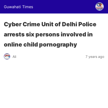
Guwahati Times
Cyber Crime Unit of Delhi Police
arrests six persons involved in
online child pornography
Ali
7 years ago