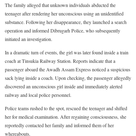
The family alleged that unknown individuals abducted the
teenager after rendering her unconscious using an unidentified
substance. Following her disappearance, they launched a search
operation and informed Dibrugarh Police, who subsequently
initiated an investigation.
In a dramatic turn of events, the girl was later found inside a train
coach at Tinsukia Railway Station. Reports indicate that a
passenger aboard the Awadh Assam Express noticed a suspicious
sack lying inside a coach. Upon checking, the passenger allegedly
discovered an unconscious girl inside and immediately alerted
railway and local police personnel.
Police teams rushed to the spot, rescued the teenager and shifted
her for medical examination. After regaining consciousness, she
reportedly contacted her family and informed them of her
whereabouts.