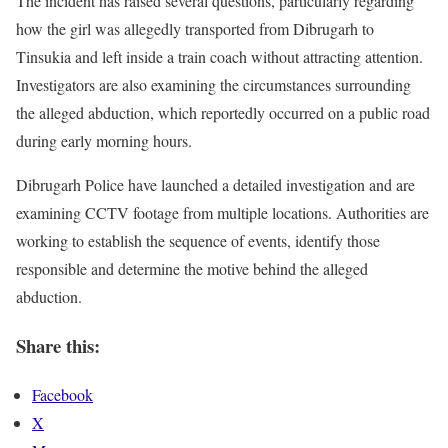
The incident has raised several questions, particularly regarding
how the girl was allegedly transported from Dibrugarh to
Tinsukia and left inside a train coach without attracting attention.
Investigators are also examining the circumstances surrounding
the alleged abduction, which reportedly occurred on a public road
during early morning hours.
Dibrugarh Police have launched a detailed investigation and are
examining CCTV footage from multiple locations. Authorities are
working to establish the sequence of events, identify those
responsible and determine the motive behind the alleged
abduction.
Share this:
Facebook
X