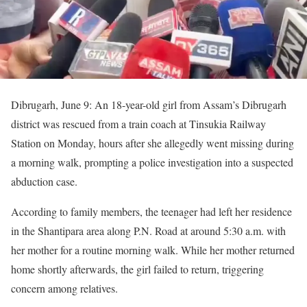
Dibrugarh, June 9: An 18-year-old girl from Assam’s Dibrugarh
district was rescued from a train coach at Tinsukia Railway
Station on Monday, hours after she allegedly went missing during
a morning walk, prompting a police investigation into a suspected
abduction case.
According to family members, the teenager had left her residence
in the Shantipara area along P.N. Road at around 5:30 a.m. with
her mother for a routine morning walk. While her mother returned
home shortly afterwards, the girl failed to return, triggering
concern among relatives.