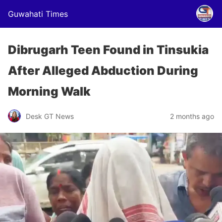
Guwahati Times
Dibrugarh Teen Found in Tinsukia
After Alleged Abduction During
Morning Walk
Desk GT News
2 months ago