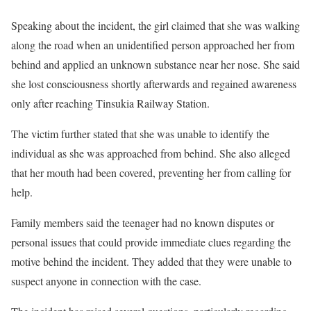
Speaking about the incident, the girl claimed that she was walking
along the road when an unidentified person approached her from
behind and applied an unknown substance near her nose. She said
she lost consciousness shortly afterwards and regained awareness
only after reaching Tinsukia Railway Station.
The victim further stated that she was unable to identify the
individual as she was approached from behind. She also alleged
that her mouth had been covered, preventing her from calling for
help.
Family members said the teenager had no known disputes or
personal issues that could provide immediate clues regarding the
motive behind the incident. They added that they were unable to
suspect anyone in connection with the case.