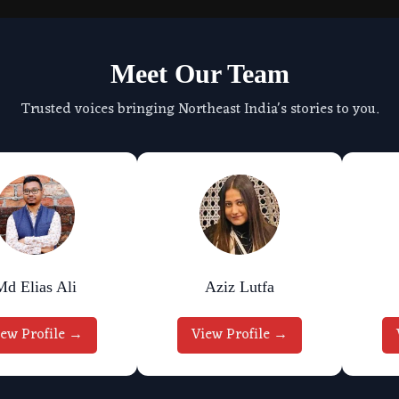
Meet Our Team
Trusted voices bringing Northeast India's stories to you.
Md Elias Ali
Aziz Lutfa
iew Profile →
View Profile →