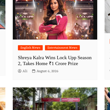
English News
Entertainment News
Shreya Kalra Wins Lock Upp Season
2, Takes Home ₹1 Crore Prize
Ali
August 6, 2026