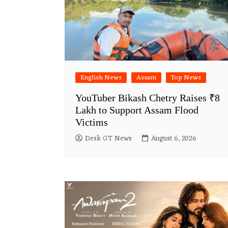
English News
Assam
Top News
YouTuber Bikash Chetry Raises ₹8
Lakh to Support Assam Flood
Victims
Desk GT News
August 6, 2026