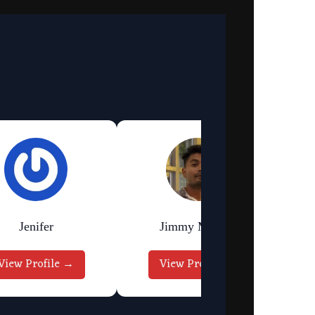
Jenifer
Jimmy Murmu
View Profile →
View Profile →