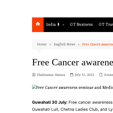
India ⬇
GT Business
GT Tra
Northeast
Home
English News
Free Cancer awaren
Assam
Guwahati
Free Cancer awarene
Shahnawaz Hamza
July 31, 2023
Assa
Guwahati 30 July:
Free cancer awareness
Guwahati Luit, Chetna Ladies Club, and 