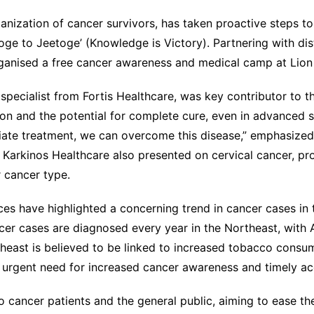
nization of cancer survivors, has taken proactive steps to
oge to Jeetoge’ (Knowledge is Victory). Partnering with di
anised a free cancer awareness and medical camp at Lion
pecialist from Fortis Healthcare, was key contributor to 
ion and the potential for complete cure, even in advanced s
ate treatment, we can overcome this disease,” emphasized
 Karkinos Healthcare also presented on cervical cancer, pro
 cancer type.
ces have highlighted a concerning trend in cancer cases in 
er cases are diagnosed every year in the Northeast, with 
rtheast is believed to be linked to increased tobacco cons
e urgent need for increased cancer awareness and timely ac
 cancer patients and the general public, aiming to ease th