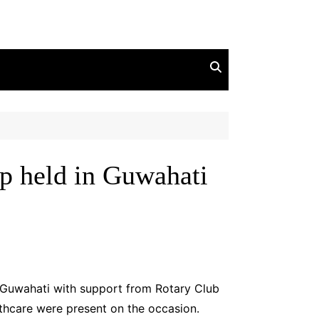
p held in Guwahati
 Guwahati with support from Rotary Club
hcare were present on the occasion.