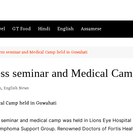
vel
GT Food
Hindi
English
Assamese
ess seminar and Medical Camp held in Guwahati
ss seminar and Medical Cam
m
,
English News
 seminar and medical camp was held in Lions Eye Hospital
Lymphoma Support Group. Renowned Doctors of Fortis Healt