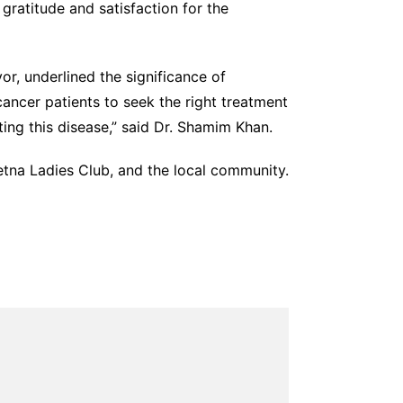
gratitude and satisfaction for the
, underlined the significance of
cancer patients to seek the right treatment
ing this disease,” said Dr. Shamim Khan.
tna Ladies Club, and the local community.