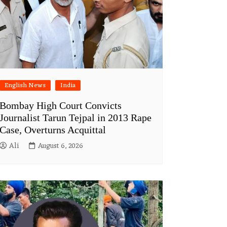
English News
India
Bombay High Court Convicts
Journalist Tarun Tejpal in 2013 Rape
Case, Overturns Acquittal
Ali
August 6, 2026