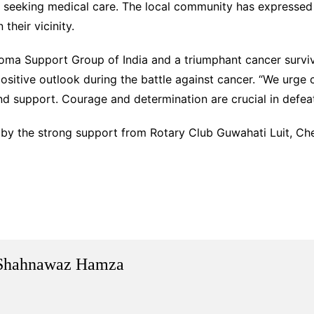
n seeking medical care. The local community has expressed 
their vicinity.
a Support Group of India and a triumphant cancer survivor
sitive outlook during the battle against cancer. “We urge 
nd support. Courage and determination are crucial in defeat
 by the strong support from Rotary Club Guwahati Luit, Che
Shahnawaz Hamza