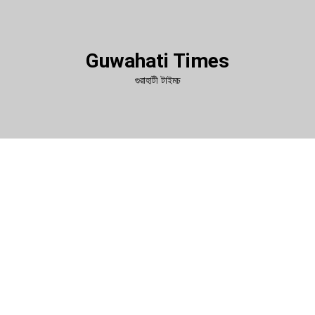
Guwahati Times
গুৱাহাটী টাইমচ