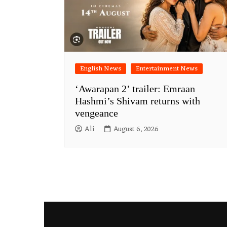
English News
Entertainment News
‘Awarapan 2’ trailer: Emraan
Hashmi’s Shivam returns with
vengeance
Ali
August 6, 2026