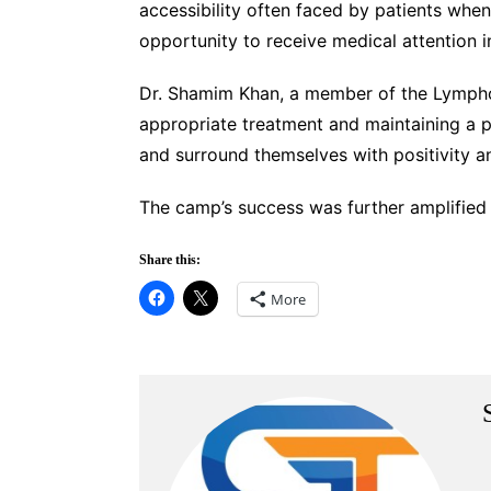
accessibility often faced by patients whe
opportunity to receive medical attention in 
Dr. Shamim Khan, a member of the Lymphom
appropriate treatment and maintaining a po
and surround themselves with positivity a
The camp’s success was further amplified
Share this:
More