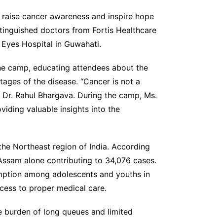
 raise cancer awareness and inspire hope
stinguished doctors from Fortis Healthcare
 Eyes Hospital in Guwahati.
the camp, educating attendees about the
tages of the disease. “Cancer is not a
 Dr. Rahul Bhargava. During the camp, Ms.
viding valuable insights into the
the Northeast region of India. According
Assam alone contributing to 34,076 cases.
umption among adolescents and youths in
cess to proper medical care.
e burden of long queues and limited