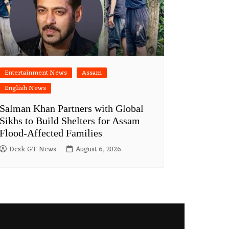
Entertainment News
Assam
English News
Salman Khan Partners with Global
Sikhs to Build Shelters for Assam
Flood-Affected Families
Desk GT News
August 6, 2026