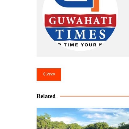
Post
Prev
navigation
Related