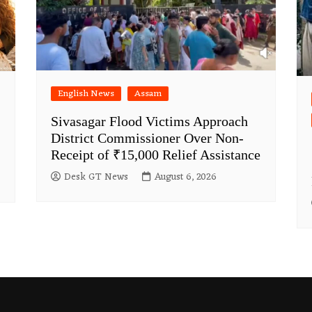
English News
Assam
Sivasagar Flood Victims Approach
District Commissioner Over Non-
Receipt of ₹15,000 Relief Assistance
Desk GT News
August 6, 2026