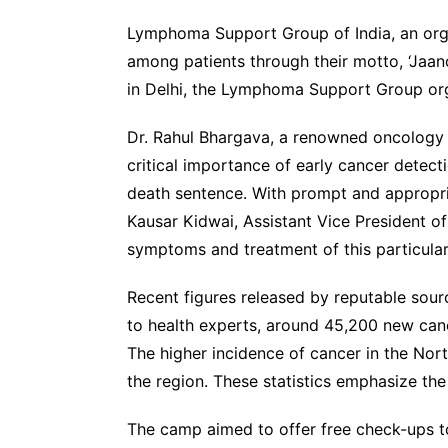
Lymphoma Support Group of India, an orga
among patients through their motto, ‘Jaan
in Delhi, the Lymphoma Support Group org
Dr. Rahul Bhargava, a renowned oncology s
critical importance of early cancer detect
death sentence. With prompt and appropri
Kausar Kidwai, Assistant Vice President of
symptoms and treatment of this particular
Recent figures released by reputable sour
to health experts, around 45,200 new canc
The higher incidence of cancer in the No
the region. These statistics emphasize th
The camp aimed to offer free check-ups to