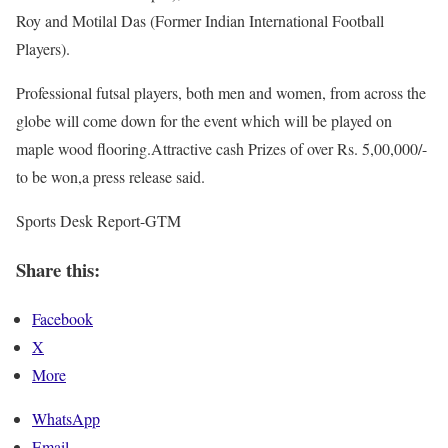
Roy and Motilal Das (Former Indian International Football
Players).
Professional futsal players, both men and women, from across the
globe will come down for the event which will be played on
maple wood flooring.Attractive cash Prizes of over Rs. 5,00,000/-
to be won,a press release said.
Sports Desk Report-GTM
Share this:
Facebook
X
More
WhatsApp
Email