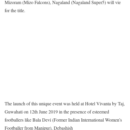
Mizoram (Mizo Falcons), Nagaland (Nagaland Super5) will vie
for the title.
The launch of this unique event was held at Hotel Vivanta by Taj,
Guwahati on 12th June 2019 in the presence of esteemed
footballers like Bala Devi (Former Indian International Women’s
Footballer from Manipur), Debashish