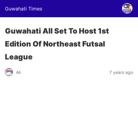
Guwahati Times
Guwahati All Set To Host 1st
Edition Of Northeast Futsal
League
Ali
7 years ago