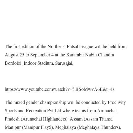
The first edition of the Northeast Futsal League will be held from
August 25 to September 4 at the Karambir Nabin Chandra
Bordoloi, Indoor Stadium, Sarusajai.
https://www.youtube.com/watch?v=f-BSoMwvA6E&t=4s
The mixed gender championship will be conducted by Proclivity
Sports and Recreation Pvt Ltd where teams from Arunachal
Pradesh (Arunachal Highlanders), Assam (Assam Titans),
Manipur (Manipur Play5), Meghalaya (Meghalaya Thunders),