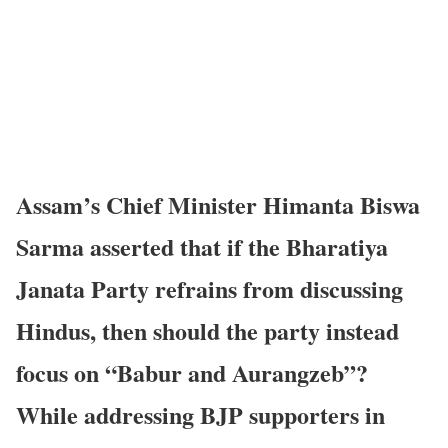
Assam’s Chief Minister Himanta Biswa
Sarma asserted that if the Bharatiya
Janata Party refrains from discussing
Hindus, then should the party instead
focus on “Babur and Aurangzeb”?
While addressing BJP supporters in