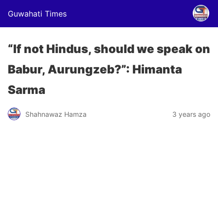
Guwahati Times
“If not Hindus, should we speak on
Babur, Aurungzeb?”: Himanta
Sarma
Shahnawaz Hamza
3 years ago