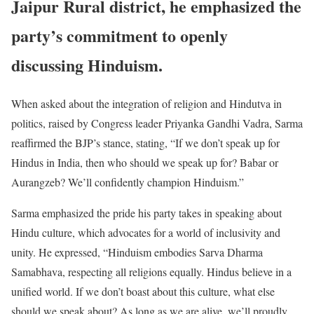
Jaipur Rural district, he emphasized the
party’s commitment to openly
discussing Hinduism.
When asked about the integration of religion and Hindutva in
politics, raised by Congress leader Priyanka Gandhi Vadra, Sarma
reaffirmed the BJP’s stance, stating, “If we don’t speak up for
Hindus in India, then who should we speak up for? Babar or
Aurangzeb? We’ll confidently champion Hinduism.”
Sarma emphasized the pride his party takes in speaking about
Hindu culture, which advocates for a world of inclusivity and
unity. He expressed, “Hinduism embodies Sarva Dharma
Samabhava, respecting all religions equally. Hindus believe in a
unified world. If we don’t boast about this culture, what else
should we speak about? As long as we are alive, we’ll proudly