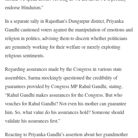
endorse Hinduism.”
In a separate rally in Rajasthan’s Dungarpur district, Priyanka
Gandhi cautioned voters against the manipulation of emotions and
religion in politics, advising them to discern whether politicians
are genuinely working for their welfare or merely exploiting
religious sentiments.
Regarding assurances made by the Congress in various state
assemblies, Sarma mockingly questioned the credibility of
guarantees provided by Congress MP Rahul Gandhi, stating,
“Rahul Gandhi makes assurances for the Congress. But who
vouches for Rahul Gandhi? Not even his mother can guarantee
him. So, what value do his assurances hold? Someone should
validate his assurances first.”
Reacting to Priyanka Gandhi’s assertion about her grandmother