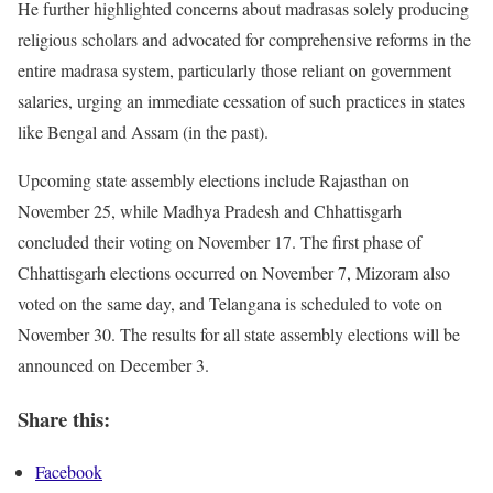
He further highlighted concerns about madrasas solely producing
religious scholars and advocated for comprehensive reforms in the
entire madrasa system, particularly those reliant on government
salaries, urging an immediate cessation of such practices in states
like Bengal and Assam (in the past).
Upcoming state assembly elections include Rajasthan on
November 25, while Madhya Pradesh and Chhattisgarh
concluded their voting on November 17. The first phase of
Chhattisgarh elections occurred on November 7, Mizoram also
voted on the same day, and Telangana is scheduled to vote on
November 30. The results for all state assembly elections will be
announced on December 3.
Share this:
Facebook