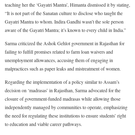
teaching her the ‘Gayatri Mantra’, Himanta dismissed it by stating,
“It is not part of the Sanatan culture to disclose who taught the
Gayatri Mantra to whom. Indira Gandhi wasn’t the sole person
aware of the Gayatri Mantra; it’s known to every child in India.”
Sarma criticized the Ashok Gehlot government in Rajasthan for
failing to fulfill promises related to farm loan waivers and
unemployment allowances, accusing them of engaging in
malpractices such as paper leaks and mistreatment of women.
Regarding the implementation of a policy similar to Assam’s
decision on ‘madrasas’ in Rajasthan, Sarma advocated for the
closure of government-funded madrasas while allowing those
independently managed by communities to operate, emphasizing
the need for regulating these institutions to ensure students’ right
to education and viable career pathways.