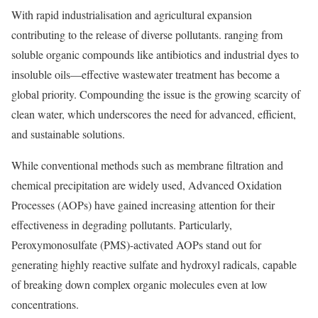
With rapid industrialisation and agricultural expansion
contributing to the release of diverse pollutants. ranging from
soluble organic compounds like antibiotics and industrial dyes to
insoluble oils—effective wastewater treatment has become a
global priority. Compounding the issue is the growing scarcity of
clean water, which underscores the need for advanced, efficient,
and sustainable solutions.
While conventional methods such as membrane filtration and
chemical precipitation are widely used, Advanced Oxidation
Processes (AOPs) have gained increasing attention for their
effectiveness in degrading pollutants. Particularly,
Peroxymonosulfate (PMS)-activated AOPs stand out for
generating highly reactive sulfate and hydroxyl radicals, capable
of breaking down complex organic molecules even at low
concentrations.