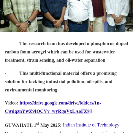
The research team has developed a phosphorus-doped
·
carbon foam aerogel which can be used for wastewater
treatment, strain sensing, and oil-water separation
This multi-functional material offers a promising
·
solution for tackling industrial pollution, oil spills, and
environmental monitoring
Video:
https://drive.google.com/drive/folders/1n-
CwdqznYwZ9IOCVv_wyRgoVxLAoFZ8J
st
GUWAHATI, 1
May 2025:
Indian Institute of Technology