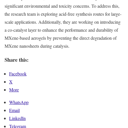
significant environmental and toxicity concerns. To address this,
the research team is exploring acid-free synthesis routes for large-
scale applications. Additionally, they are working on introducing
a co-catalyst layer to enhance the performance and durability of
MXene-based aerogels by preventing the direct degradation of
MXene nanosheets during catalysis.
Share this:
Facebook
X
More
WhatsApp
Email
LinkedIn
Telegram