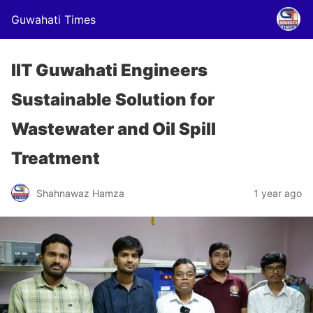
Guwahati Times
IIT Guwahati Engineers
Sustainable Solution for
Wastewater and Oil Spill
Treatment
Shahnawaz Hamza
1 year ago