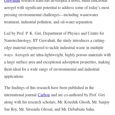
Guwahati
research team has developed a novel, multi-functional
aerogel with significant potential to address some of today’s most
pressing environmental challenges—including wastewater
treatment, industrial pollution, and oil-water separation.
Led by Prof. P. K. Giri, Department of Physics and Centre for
Nanotechnology, IIT Guwahati, the study introduces a cutting-
edge material engineered to tackle industrial waste in multiple
ways. Aerogels are ultra-lightweight, highly porous materials with
a large surface area and exceptional adsorption properties, making
them ideal for a wide range of environmental and industrial
applications
The findings of this research have been published in the
international journal
Carbon
and are co-authored by Prof. Giri
along with his research scholars, Mr. Koushik Ghosh, Mr. Sanjoy
Sur Roy, Mr. Sirsendu Ghosal, and Mr. Debabrata Sahu.