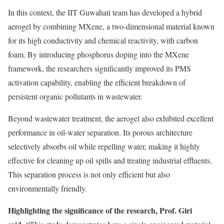
In this context, the IIT Guwahati team has developed a hybrid
aerogel by combining MXene, a two-dimensional material known
for its high conductivity and chemical reactivity, with carbon
foam. By introducing phosphorus doping into the MXene
framework, the researchers significantly improved its PMS
activation capability, enabling the efficient breakdown of
persistent organic pollutants in wastewater.
Beyond wastewater treatment, the aerogel also exhibited excellent
performance in oil-water separation. Its porous architecture
selectively absorbs oil while repelling water, making it highly
effective for cleaning up oil spills and treating industrial effluents.
This separation process is not only efficient but also
environmentally friendly.
Highlighting the significance of the research, Prof. Giri