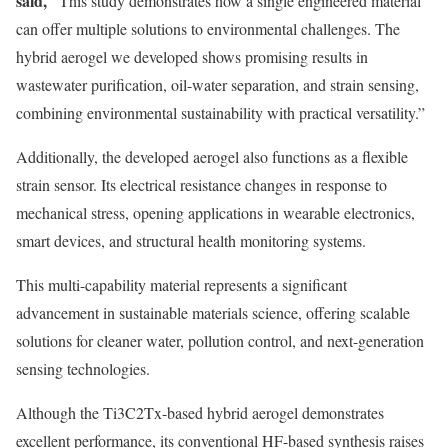
said,
“This study demonstrates how a single engineered material
can offer multiple solutions to environmental challenges. The
hybrid aerogel we developed shows promising results in
wastewater purification, oil-water separation, and strain sensing,
combining environmental sustainability with practical versatility.”
Additionally, the developed aerogel also functions as a flexible
strain sensor. Its electrical resistance changes in response to
mechanical stress, opening applications in wearable electronics,
smart devices, and structural health monitoring systems.
This multi-capability material represents a significant
advancement in sustainable materials science, offering scalable
solutions for cleaner water, pollution control, and next-generation
sensing technologies.
Although the Ti3C2Tx-based hybrid aerogel demonstrates
excellent performance, its conventional HF-based synthesis raises