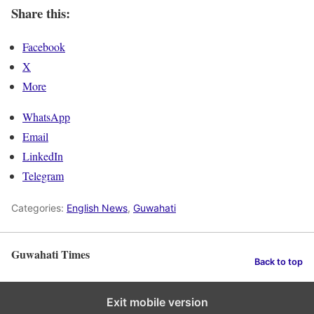
Share this:
Facebook
X
More
WhatsApp
Email
LinkedIn
Telegram
Categories:
English News
,
Guwahati
Guwahati Times
Back to top
Exit mobile version