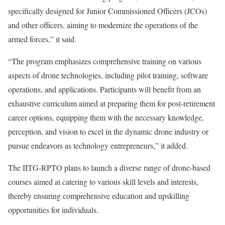
specifically designed for Junior Commissioned Officers (JCOs)
and other officers, aiming to modernize the operations of the
armed forces,” it said.
“The program emphasizes comprehensive training on various
aspects of drone technologies, including pilot training, software
operations, and applications. Participants will benefit from an
exhaustive curriculum aimed at preparing them for post-retirement
career options, equipping them with the necessary knowledge,
perception, and vision to excel in the dynamic drone industry or
pursue endeavors as technology entrepreneurs,” it added.
The IITG-RPTO plans to launch a diverse range of drone-based
courses aimed at catering to various skill levels and interests,
thereby ensuring comprehensive education and upskilling
opportunities for individuals.