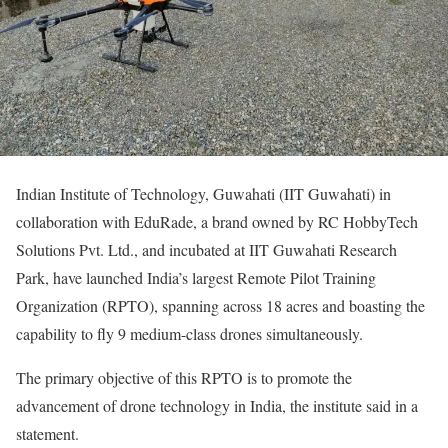
Indian Institute of Technology, Guwahati (IIT Guwahati) in
collaboration with EduRade, a brand owned by RC HobbyTech
Solutions Pvt. Ltd., and incubated at IIT Guwahati Research
Park, have launched India’s largest Remote Pilot Training
Organization (RPTO), spanning across 18 acres and boasting the
capability to fly 9 medium-class drones simultaneously.
The primary objective of this RPTO is to promote the
advancement of drone technology in India, the institute said in a
statement.