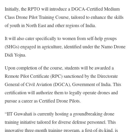
Initially, the RPTO will introduce a DGCA-Certified Medium
Class Drone Pilot Training Course, tailored to enhance the skills
of youth in North East and other regions of India.
It will also cater specifically to women from self-help groups
(SHGs) engaged in agriculture, identified under the Namo Drone
Didi Yojna.
Upon completion of the course, students will be awarded a
Remote Pilot Certificate (RPC) sanctioned by the Directorate
General of Civil Aviation (DGCA), Government of India. This
certification will authorize them to legally operate drones and
pursue a career as Certified Drone Pilots.
“IIT Guwahati is currently hosting a groundbreaking drone
training initiative tailored for diverse defense personnel. This
innovative three-month training program, a first-of-its-kind, is