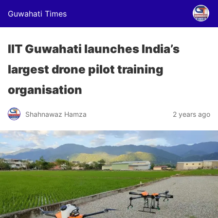
Guwahati Times
IIT Guwahati launches India’s
largest drone pilot training
organisation
Shahnawaz Hamza
2 years ago