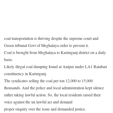
coal transportation is thriving despite the supreme court and
Green tribunal Govt of Meghalaya order to prevent it.
Coal is brought from Meghalaya to Karimganj district on a daily
basis.
Likely illegal coal dumping found at Anipur under LA1 Ratabari
constituency in Karimganj.
The syndicates selling the coal per ton 12,000 to 15,000
thousands. And the police and local administration kept silence
rather taking lawful action. So, the local residents raised their
voice against the un lawful act and demand
proper enquiry over the issue and demanded justice.