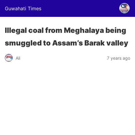
Guwahati Times
Illegal coal from Meghalaya being
smuggled to Assam’s Barak valley
Ali
7 years ago