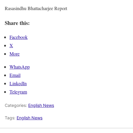
Rasasindhu Bhattacharjee Report
Share this:
Facebook
X
More
WhatsApp
Email
LinkedIn
Telegram
Categories:
English News
Tags:
English News