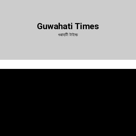
Guwahati Times
গুৱাহাটী টাইমচ