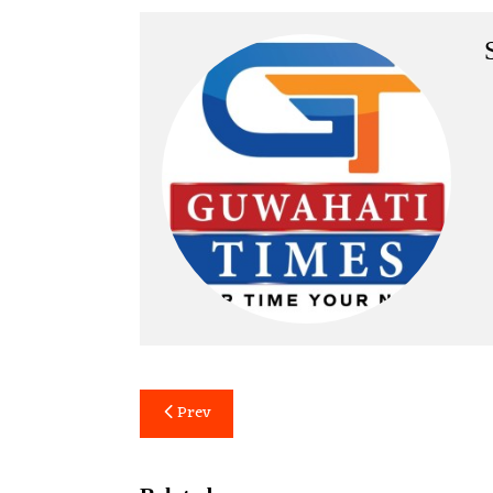
Post
Prev
navigation