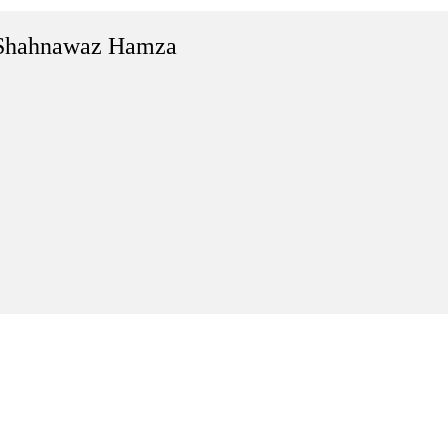
Shahnawaz Hamza