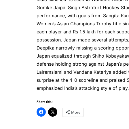
Gomke Jaipal Singh Astroturf Hockey Sta
performance, with goals from Sangita Kumari
Women’s Asian Champions Trophy title sinc
each player and Rs 1.5 lakh for each supp
possession. Japan made several attempts,
Deepika narrowly missing a scoring opportu
Japan equalized through Shiho Kobayakawa,
defense holding strong against Japan’s pen
Lalremsiami and Vandana Katariya added t
surprise at the 4-0 scoreline and praised
emphasized India’s attacking style of play.
Share this:
More