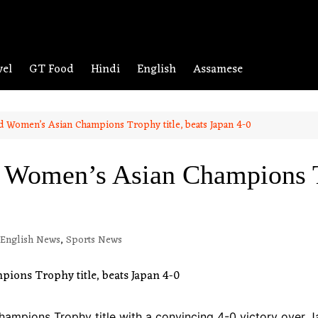
vel
GT Food
Hindi
English
Assamese
nd Women’s Asian Champions Trophy title, beats Japan 4-0
d Women’s Asian Champions Tr
English News
,
Sports News
hampions Trophy title with a convincing 4-0 victory over 