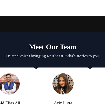
Meet Our Team
Trusted voices bringing Northeast India's stories to you.
Md Elias Ali
Aziz Lutfa