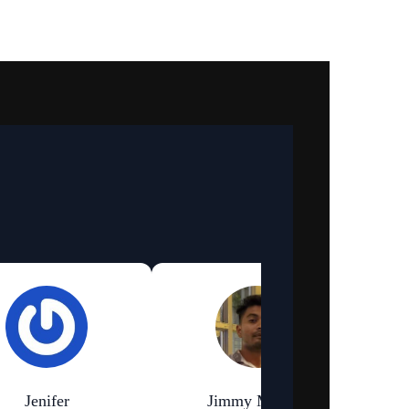
Jenifer
Jimmy Murmu