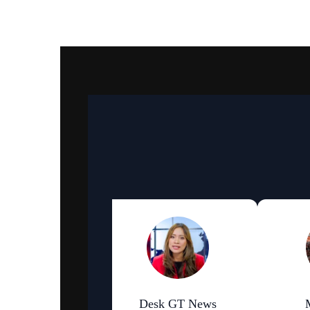
an Bhattarai
Desk GT News