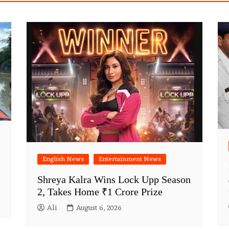
English News
Entertainment News
Shreya Kalra Wins Lock Upp Season
2, Takes Home ₹1 Crore Prize
Ali
August 6, 2026