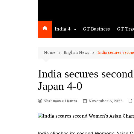
India ⬇
GT Business
GT Tra
Northeast
Home
English News
India secures seco
Assam
Guwahati
India secures secon
Japan 4-0
Shahnawaz Hamza
November 6, 2023
India clinches its second Women’s Asian C