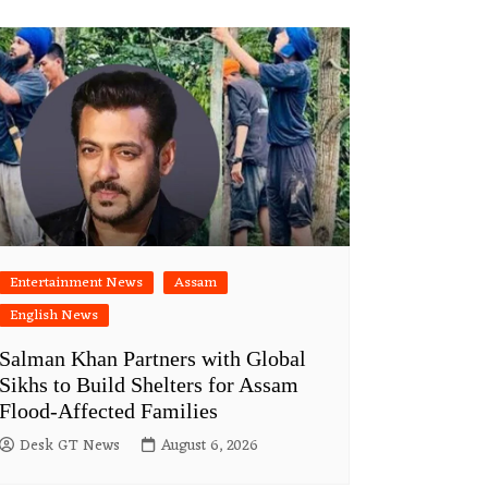
Entertainment News
Assam
English News
Salman Khan Partners with Global
Sikhs to Build Shelters for Assam
Flood-Affected Families
Desk GT News
August 6, 2026