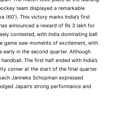
hockey team displayed a remarkable
(60′). This victory marks India’s first
 has announced a reward of Rs 3 lakh for
ely contested, with India dominating ball
The game saw moments of excitement, with
a early in the second quarter. Although
ndball. The first half ended with India’s
 corner at the start of the final quarter.
n coach Janneke Schopman expressed
wledged Japan’s strong performance and