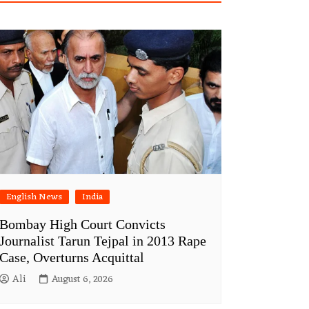
English News
India
Bombay High Court Convicts
Journalist Tarun Tejpal in 2013 Rape
Case, Overturns Acquittal
Ali
August 6, 2026