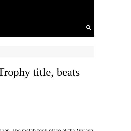
ophy title, beats
Japan. The match took place at the Marang