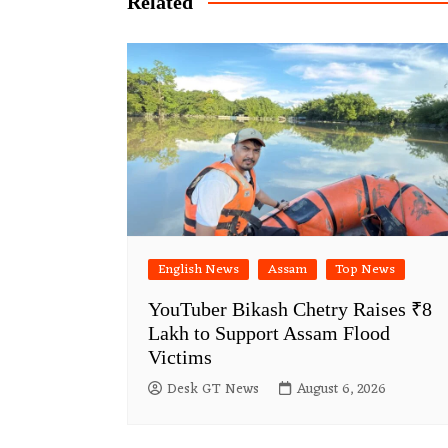
Related
English News
Assam
Top News
YouTuber Bikash Chetry Raises ₹8
Lakh to Support Assam Flood
Victims
Desk GT News
August 6, 2026