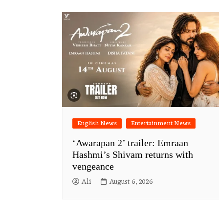
English News
Entertainment News
‘Awarapan 2’ trailer: Emraan
Hashmi’s Shivam returns with
vengeance
Ali
August 6, 2026