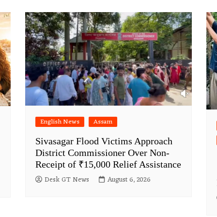
English News
Assam
Sivasagar Flood Victims Approach
District Commissioner Over Non-
Receipt of ₹15,000 Relief Assistance
Desk GT News
August 6, 2026