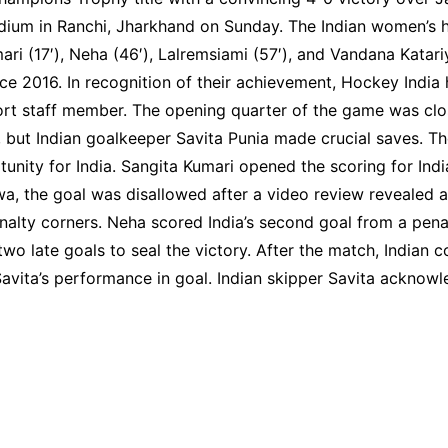
dium in Ranchi, Jharkhand on Sunday. The Indian women’s 
 (17′), Neha (46′), Lalremsiami (57′), and Vandana Katariya 
e 2016. In recognition of their achievement, Hockey India
ort staff member. The opening quarter of the game was clos
 but Indian goalkeeper Savita Punia made crucial saves. 
nity for India. Sangita Kumari opened the scoring for Indi
 the goal was disallowed after a video review revealed a ha
alty corners. Neha scored India’s second goal from a penalty
wo late goals to seal the victory. After the match, India
 Savita’s performance in goal. Indian skipper Savita ackno