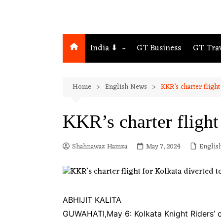
India ⬇
GT Business
GT Tra
Northeast
Home
English News
KKR’s charter flight
Assam
Guwahati
KKR’s charter flight
Shahnawaz Hamza
May 7, 2024
Englis
ABHIJIT KALITA
GUWAHATI,May 6: Kolkata Knight Riders’ c