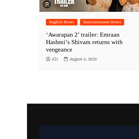
English News
Entertainment News
‘Awarapan 2’ trailer: Emraan
Hashmi’s Shivam returns with
vengeance
Ali
August 6, 2026