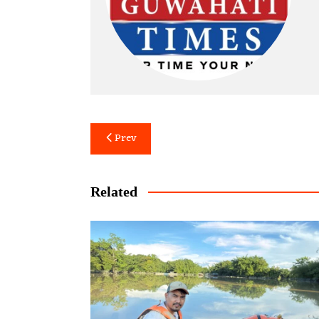
Post
Prev
navigation
Related