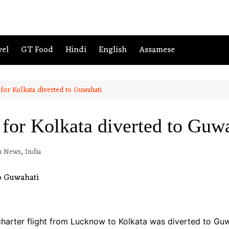
vel
GT Food
Hindi
English
Assamese
 for Kolkata diverted to Guwahati
 for Kolkata diverted to Guw
h News
,
India
harter flight from Lucknow to Kolkata was diverted to Gu