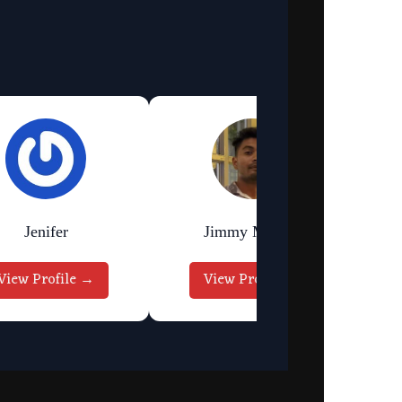
Jenifer
Jimmy Murmu
View Profile →
View Profile →