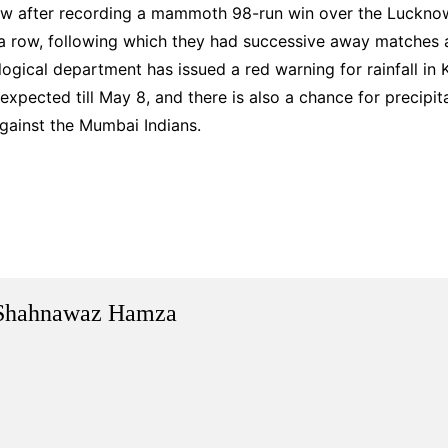
w after recording a mammoth 98-run win over the Lucknow
 a row, following which they had successive away matches 
ical department has issued a red warning for rainfall in K
 expected till May 8, and there is also a chance for precipit
gainst the Mumbai Indians.
Shahnawaz Hamza