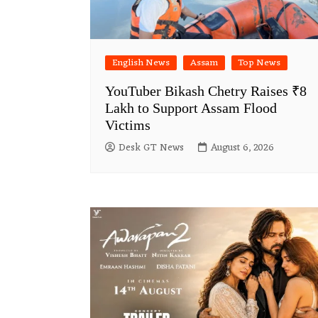
English News
Assam
Top News
YouTuber Bikash Chetry Raises ₹8
Lakh to Support Assam Flood
Victims
Desk GT News
August 6, 2026