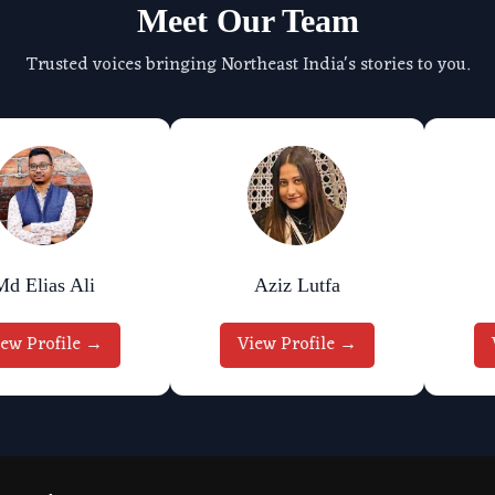
Meet Our Team
Trusted voices bringing Northeast India's stories to you.
Md Elias Ali
Aziz Lutfa
iew Profile →
View Profile →