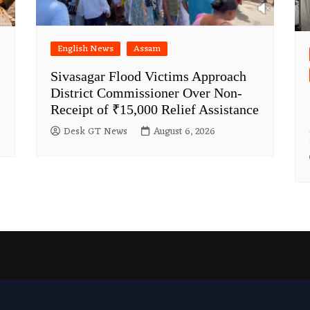
English News
Assam
Sivasagar Flood Victims Approach
District Commissioner Over Non-
Receipt of ₹15,000 Relief Assistance
Desk GT News
August 6, 2026