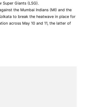
 Super Giants (LSG).
against the Mumbai Indians (MI) and the
olkata to break the heatwave in place for
ation across May 10 and 11, the latter of