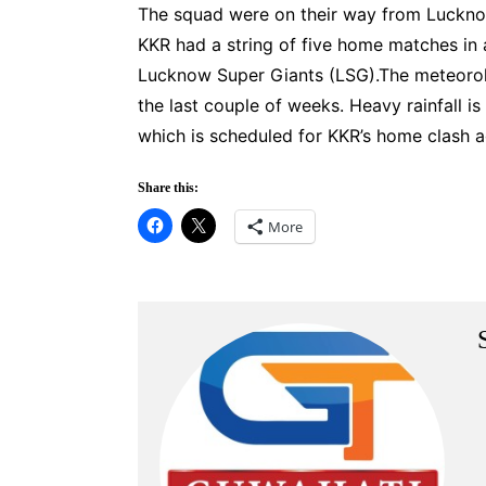
The squad were on their way from Luckno
KKR had a string of five home matches in
Lucknow Super Giants (LSG).The meteorolog
the last couple of weeks. Heavy rainfall is
which is scheduled for KKR’s home clash a
Share this:
More