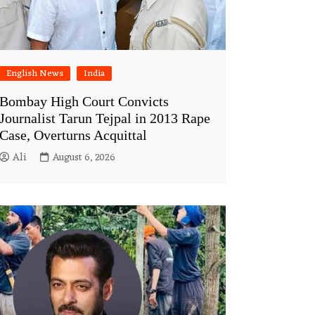
English News
India
Bombay High Court Convicts
Journalist Tarun Tejpal in 2013 Rape
Case, Overturns Acquittal
Ali
August 6, 2026