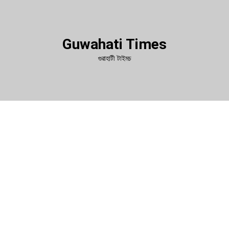
Guwahati Times
গুৱাহাটী টাইমচ