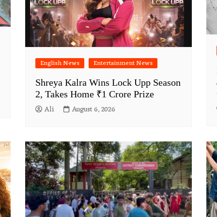
English News
Entertainment News
Shreya Kalra Wins Lock Upp Season
2, Takes Home ₹1 Crore Prize
Ali
August 6, 2026