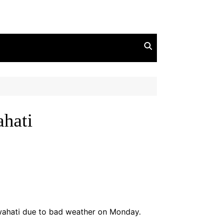
ahati
wahati due to bad weather on Monday.