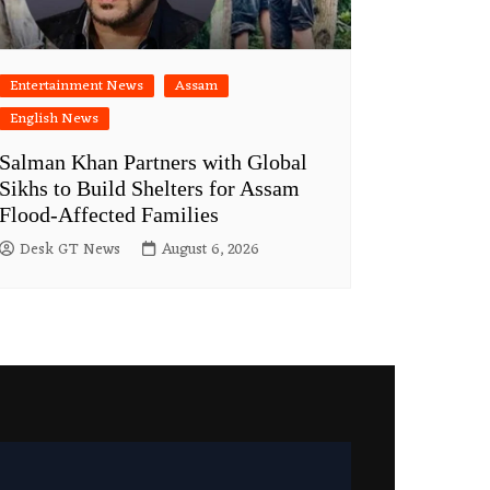
Entertainment News
Assam
English News
Salman Khan Partners with Global
Sikhs to Build Shelters for Assam
Flood-Affected Families
Desk GT News
August 6, 2026