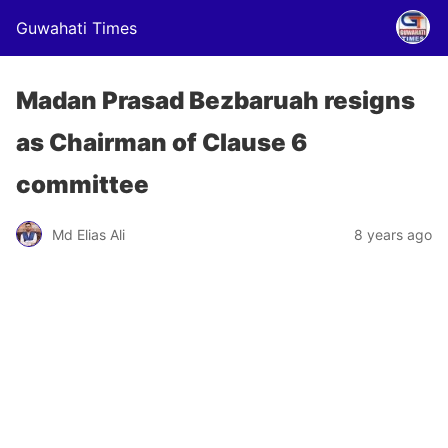
Guwahati Times
Madan Prasad Bezbaruah resigns
as Chairman of Clause 6
committee
Md Elias Ali
8 years ago