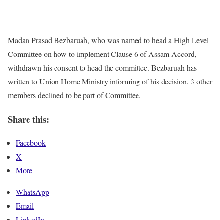
Madan Prasad Bezbaruah, who was named to head a High Level
Committee on how to implement Clause 6 of Assam Accord,
withdrawn his consent to head the committee. Bezbaruah has
written to Union Home Ministry informing of his decision. 3 other
members declined to be part of Committee.
Share this:
Facebook
X
More
WhatsApp
Email
LinkedIn