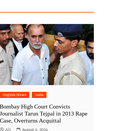
English News
India
Bombay High Court Convicts
Journalist Tarun Tejpal in 2013 Rape
Case, Overturns Acquittal
Ali
August 6, 2026