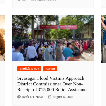
English News
Assam
Sivasagar Flood Victims Approach
District Commissioner Over Non-
Receipt of ₹15,000 Relief Assistance
Desk GT News
August 6, 2026