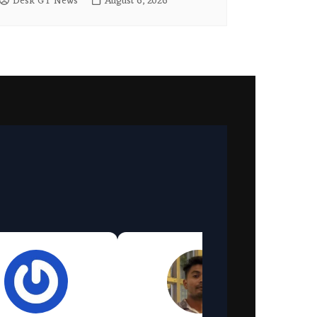
Desk GT News
August 6, 2026