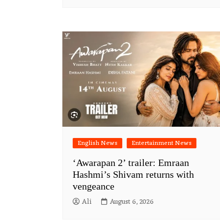
English News
Entertainment News
‘Awarapan 2’ trailer: Emraan
Hashmi’s Shivam returns with
vengeance
Ali
August 6, 2026