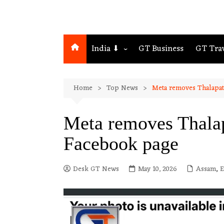
India ⬇
GT Business
GT Tra
Northeast
Home
Top News
Meta removes Thalapat
Assam
Guwahati
Meta removes Thalap
Facebook page
Desk GT News
May 10, 2026
Assam
,
E