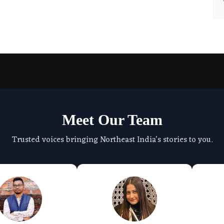
Meet Our Team
Trusted voices bringing Northeast India's stories to you.