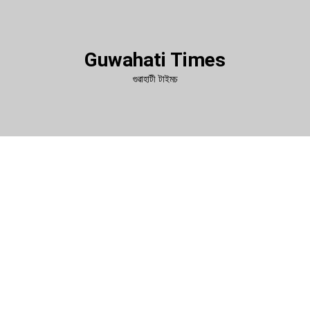
Guwahati Times
গুৱাহাটী টাইমচ