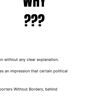
wn without any clear explanation.
s an impression that certain political
porters Without Borders, behind