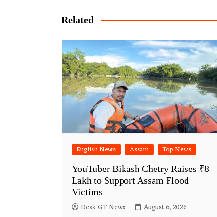
navigation
Related
English News
Assam
Top News
YouTuber Bikash Chetry Raises ₹8
Lakh to Support Assam Flood
Victims
Desk GT News
August 6, 2026