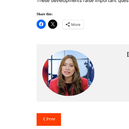
These developments raise important quest
Share this:
More
Post
Prev