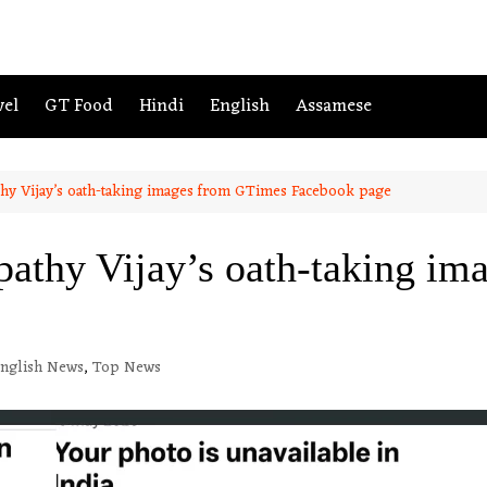
vel
GT Food
Hindi
English
Assamese
hy Vijay’s oath-taking images from GTimes Facebook page
athy Vijay’s oath-taking i
nglish News
,
Top News