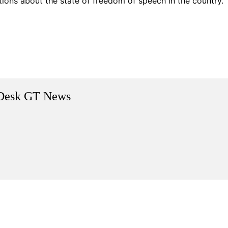
ions about the state of freedom of speech in the country.
Desk GT News