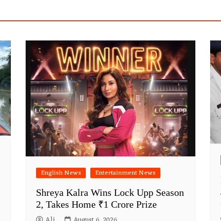
English News
Entertainment News
Shreya Kalra Wins Lock Upp Season
2, Takes Home ₹1 Crore Prize
Ali
August 6, 2026