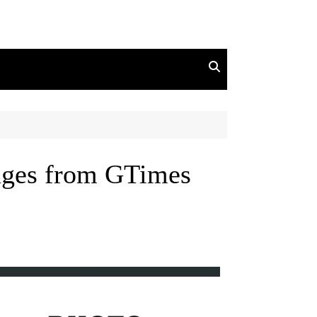
mages from GTimes