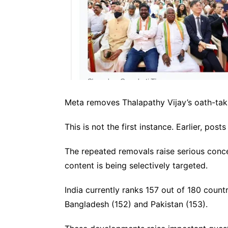
Meta removes Thalapathy Vijay’s oath-ta
This is not the first instance. Earlier, p
The repeated removals raise serious concer
content is being selectively targeted.
India currently ranks 157 out of 180 coun
Bangladesh (152) and Pakistan (153).