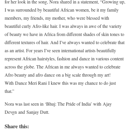
for her look in the song, Nora shared in a statement, “Growing up,
I was surrounded by beautiful African women, be it my family
members, my friends, my mother, who were blessed with
beautiful curly Afro-like hair. I was always in awe of the variety
of beauty we have in Africa from different shades of skin tones to
different textures of hair. And I’ve always wanted to celebrate that
as an artist. For years I’ve seen international artists beautifully
represent African hairstyles, fashion and dance in various content
across the globe. The African in me always wanted to celebrate
Afro beauty and afro dance on a big scale through my art!
With Dance Meri Rani I knew this was my chance to do just
that.”
Nora was last seen in ‘Bhuj: The Pride of India’ with Ajay
Devgn and Sanjay Dutt.
Share this: