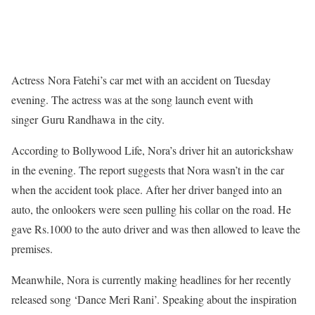
Actress Nora Fatehi’s car met with an accident on Tuesday
evening. The actress was at the song launch event with
singer Guru Randhawa in the city.
According to Bollywood Life, Nora’s driver hit an autorickshaw
in the evening. The report suggests that Nora wasn’t in the car
when the accident took place. After her driver banged into an
auto, the onlookers were seen pulling his collar on the road. He
gave Rs.1000 to the auto driver and was then allowed to leave the
premises.
Meanwhile, Nora is currently making headlines for her recently
released song ‘Dance Meri Rani’. Speaking about the inspiration