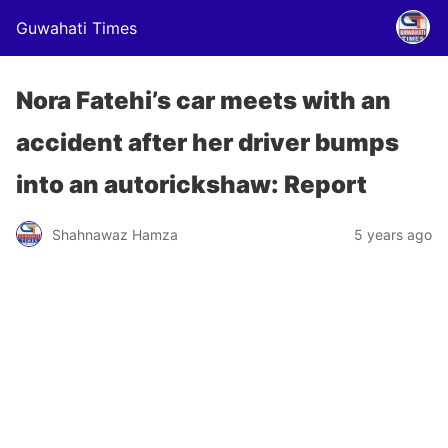
Guwahati Times
Nora Fatehi’s car meets with an
accident after her driver bumps
into an autorickshaw: Report
Shahnawaz Hamza
5 years ago