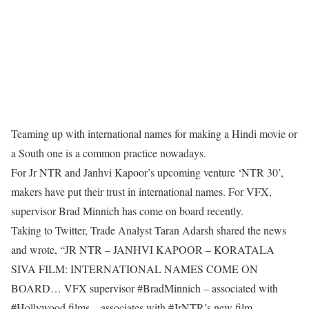
Teaming up with international names for making a Hindi movie or
a South one is a common practice nowadays.
For Jr NTR and Janhvi Kapoor’s upcoming venture ‘NTR 30’,
makers have put their trust in international names. For VFX,
supervisor Brad Minnich has come on board recently.
Taking to Twitter, Trade Analyst Taran Adarsh shared the news
and wrote, “JR NTR – JANHVI KAPOOR – KORATALA
SIVA FILM: INTERNATIONAL NAMES COME ON
BOARD… VFX supervisor #BradMinnich – associated with
#Hollywood films – associates with #JrNTR’s new film