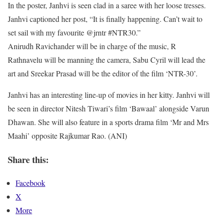
In the poster, Janhvi is seen clad in a saree with her loose tresses.
Janhvi captioned her post, “It is finally happening. Can’t wait to
set sail with my favourite @jrntr #NTR30.”
Anirudh Ravichander will be in charge of the music, R
Rathnavelu will be manning the camera, Sabu Cyril will lead the
art and Sreekar Prasad will be the editor of the film ‘NTR-30’.
Janhvi has an interesting line-up of movies in her kitty. Janhvi will
be seen in director Nitesh Tiwari’s film ‘Bawaal’ alongside Varun
Dhawan. She will also feature in a sports drama film ‘Mr and Mrs
Maahi’ opposite Rajkumar Rao. (ANI)
Share this:
Facebook
X
More