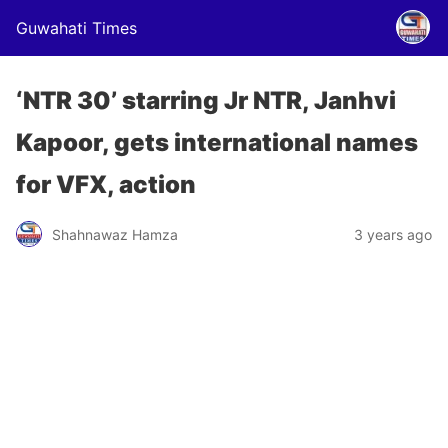
Guwahati Times
‘NTR 30’ starring Jr NTR, Janhvi
Kapoor, gets international names
for VFX, action
Shahnawaz Hamza
3 years ago