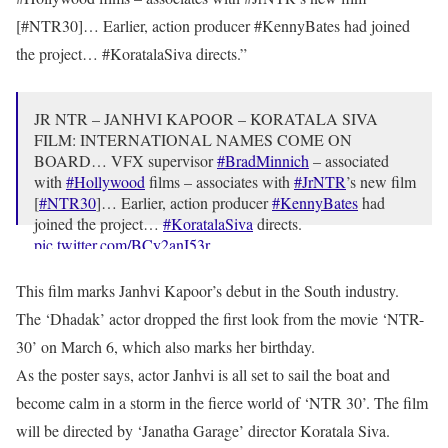
[#NTR30]… Earlier, action producer #KennyBates had joined
the project… #KoratalaSiva directs.”
JR NTR – JANHVI KAPOOR – KORATALA SIVA
FILM: INTERNATIONAL NAMES COME ON
BOARD… VFX supervisor
#BradMinnich
– associated
with
#Hollywood
films – associates with
#JrNTR
’s new film
[
#NTR30
]… Earlier, action producer
#KennyBates
had
joined the project…
#KoratalaSiva
directs.
pic.twitter.com/BCy2anI53r
— taran adarsh (@taran_adarsh)
March 28, 2023
This film marks Janhvi Kapoor’s debut in the South industry.
The ‘Dhadak’ actor dropped the first look from the movie ‘NTR-
30’ on March 6, which also marks her birthday.
As the poster says, actor Janhvi is all set to sail the boat and
become calm in a storm in the fierce world of ‘NTR 30’. The film
will be directed by ‘Janatha Garage’ director Koratala Siva.