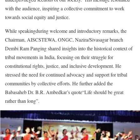
with the audience, inspiring a collective commitment to work
towards social equity and justice.
While speakingduring welcome and introductory remarks, the
Chairman, AISCSTEWA, ONGC, Nazira/Sivasagar branch
Dembi Ram Panging shared insights into the historical context of
tribal movements in India, focusing on their struggle for
constitutional rights, justice, and inclusive development. He
stressed the need for continued advocacy and support for tribal
communities by collective efforts. He further added the
Babasaheb Dr. B.R. Ambedkar’s quote“Life should be great
rather than long”.