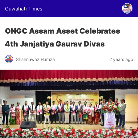
Guwahati Times
ONGC Assam Asset Celebrates
4th Janjatiya Gaurav Divas
Shahnawaz Hamza
2 years ago