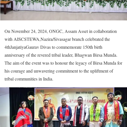
On November 24, 2024, ONGC, Assam Asset in collaboration
with AISCSTEWA,Nazira/Sivasagar branch celebrated the
4thJanjatiyaGaurav Divas to commemorate 150th birth
anniversary of the revered tribal leader, Bhagwan Birsa Munda.
The aim of the event was to honour the legacy of Birsa Munda for
his courage and unwavering commitment to the upliftment of
tribal communities in India.