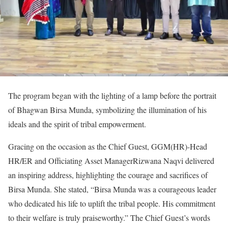
The program began with the lighting of a lamp before the portrait
of Bhagwan Birsa Munda, symbolizing the illumination of his
ideals and the spirit of tribal empowerment.
Gracing on the occasion as the Chief Guest, GGM(HR)-Head
HR/ER and Officiating Asset ManagerRizwana Naqvi delivered
an inspiring address, highlighting the courage and sacrifices of
Birsa Munda. She stated, “Birsa Munda was a courageous leader
who dedicated his life to uplift the tribal people. His commitment
to their welfare is truly praiseworthy.” The Chief Guest’s words