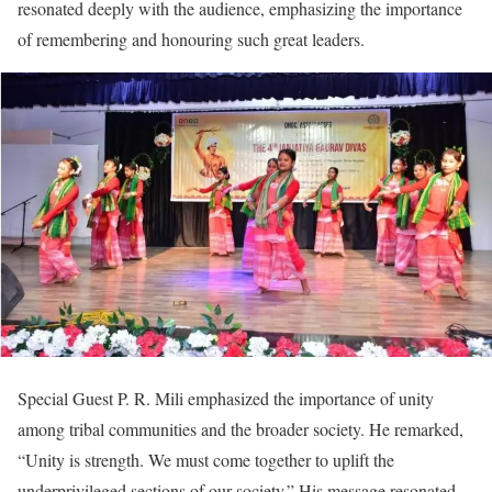
resonated deeply with the audience, emphasizing the importance
of remembering and honouring such great leaders.
Special Guest P. R. Mili emphasized the importance of unity
among tribal communities and the broader society. He remarked,
“Unity is strength. We must come together to uplift the
underprivileged sections of our society.” His message resonated