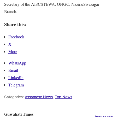
Secretary of the AISCSTEWA, ONGC, Nazira/ Sivasagar
Branch.
Share this:
Facebook
X
More
WhatsApp
Email
LinkedIn
Telegram
Categories:
Assamese News
,
Top News
Guwahati Times
Back to top