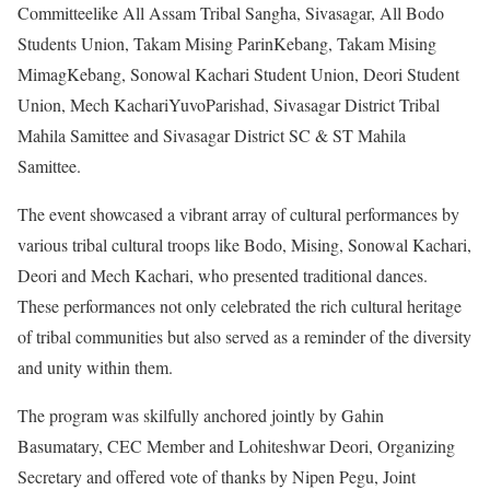
Committeelike All Assam Tribal Sangha, Sivasagar, All Bodo
Students Union, Takam Mising ParinKebang, Takam Mising
MimagKebang, Sonowal Kachari Student Union, Deori Student
Union, Mech KachariYuvoParishad, Sivasagar District Tribal
Mahila Samittee and Sivasagar District SC & ST Mahila
Samittee.
The event showcased a vibrant array of cultural performances by
various tribal cultural troops like Bodo, Mising, Sonowal Kachari,
Deori and Mech Kachari, who presented traditional dances.
These performances not only celebrated the rich cultural heritage
of tribal communities but also served as a reminder of the diversity
and unity within them.
The program was skilfully anchored jointly by Gahin
Basumatary, CEC Member and Lohiteshwar Deori, Organizing
Secretary and offered vote of thanks by Nipen Pegu, Joint