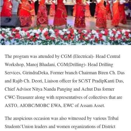
The program was attended by CGM (Electrical)- Head Central
Workshop, Manoj Bhadani, CGM(Drilling)- Head Drilling
Services, GirindraDeka, Former branch Chairman Biren Ch. Das
and Rajib Ch. Deori, Liaison officer for SC/ST PradipKanti Das,
Chief Advisor Nitya Nanda Panging and Achut Das former
CWC-Treasurer along with representatives of collectives that are
ASTO, AIOBC/MOBC EWA, EWC of Assam Asset.
The auspicious occasion was also witnessed by various Tribal
Students’Union leaders and women organizations of District