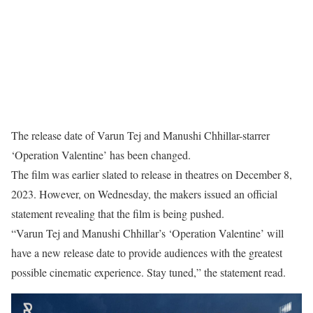
The release date of Varun Tej and Manushi Chhillar-starrer
‘Operation Valentine’ has been changed.
The film was earlier slated to release in theatres on December 8,
2023. However, on Wednesday, the makers issued an official
statement revealing that the film is being pushed.
“Varun Tej and Manushi Chhillar’s ‘Operation Valentine’ will
have a new release date to provide audiences with the greatest
possible cinematic experience. Stay tuned,” the statement read.