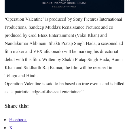
‘Operation Valentine’ is produced by Sony Pictures International
Productions, Sandeep Mudda’s Renaissance Pictures and co-
produced by God Bless Entertainment (Vakil Khan) and
Nandakumar Abbineni. Shakti Pratap Singh Hada, a seasoned ad-
film maker and VFX aficionado will be marking his directorial
debut with this film. Written by Shakti Pratap Singh Hada, Aamir
Khan and Siddharth Raj Kumar, the film will be released in
Telugu and Hindi.
Operation Valentine is said to be based on true events and is billed
as “a patriotic, edge-of-the-seat entertainer.”
Share this:
Facebook
X