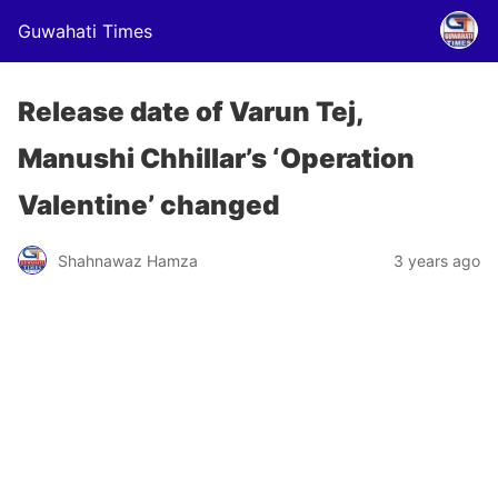
Guwahati Times
Release date of Varun Tej,
Manushi Chhillar’s ‘Operation
Valentine’ changed
Shahnawaz Hamza
3 years ago