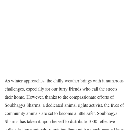
As winter approaches, the chilly weather brings with it numerous
challenges, especially for our furry friends who call the streets
their home. However, thanks to the compassionate efforts of
Soubhagya Sharma, a dedicated animal rights activist, the lives of
community animals are set to become a little safer. Soubhagya
Sharma has taken it upon herself to distribute 1000 reflective
collars to these animals, providing them with a much-needed layer