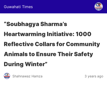
Guwahati Times
“Soubhagya Sharma’s
Heartwarming Initiative: 1000
Reflective Collars for Community
Animals to Ensure Their Safety
During Winter”
Shahnawaz Hamza
3 years ago