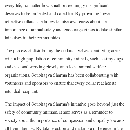
every life, no matter how small or seemingly insignificant,
deserves to be protected and cared for. By providing these
reflective collars, she hopes to raise awareness about the
importance of animal safety and encourage others to take similar
initiatives in their communities.
The process of distributing the collars involves identifying areas
with a high population of community animals, such as stray dogs
and cats, and working closely with local animal welfare
organizations. Soubhagya Sharma has been collaborating with
volunteers and sponsors to ensure that every collar reaches its
intended recipient.
The impact of Soubhagya Sharma’s initiative goes beyond just the
safety of community animals. It also serves as a reminder to
society about the importance of compassion and empathy towards
all living beings. By taking action and making a difference in the