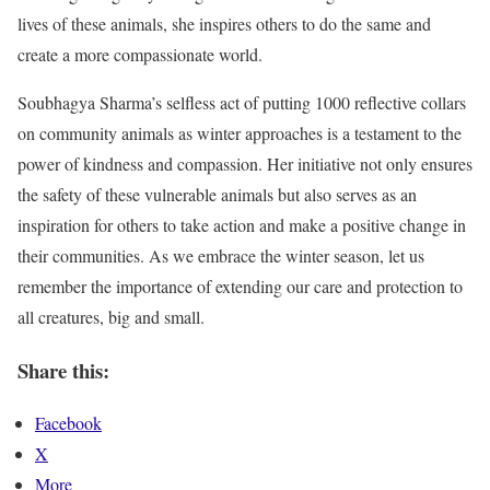
lives of these animals, she inspires others to do the same and
create a more compassionate world.
Soubhagya Sharma’s selfless act of putting 1000 reflective collars
on community animals as winter approaches is a testament to the
power of kindness and compassion. Her initiative not only ensures
the safety of these vulnerable animals but also serves as an
inspiration for others to take action and make a positive change in
their communities. As we embrace the winter season, let us
remember the importance of extending our care and protection to
all creatures, big and small.
Share this:
Facebook
X
More