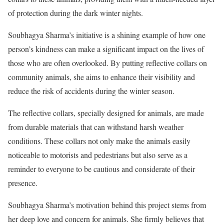
of protection during the dark winter nights.
Soubhagya Sharma’s initiative is a shining example of how one
person’s kindness can make a significant impact on the lives of
those who are often overlooked. By putting reflective collars on
community animals, she aims to enhance their visibility and
reduce the risk of accidents during the winter season.
The reflective collars, specially designed for animals, are made
from durable materials that can withstand harsh weather
conditions. These collars not only make the animals easily
noticeable to motorists and pedestrians but also serve as a
reminder to everyone to be cautious and considerate of their
presence.
Soubhagya Sharma’s motivation behind this project stems from
her deep love and concern for animals. She firmly believes that