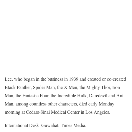
Lee, who began in the business in 1939 and created or co-created
Black Panther, Spider-Man, the X-Men, the Mighty Thor, Iron
Man, the Fantastic Four, the Incredible Hulk, Daredevil and Ant-
Man, among countless other characters, died early Monday
morning at Cedars-Sinai Medical Center in Los Angeles.
International Desk- Guwahati Times Media.