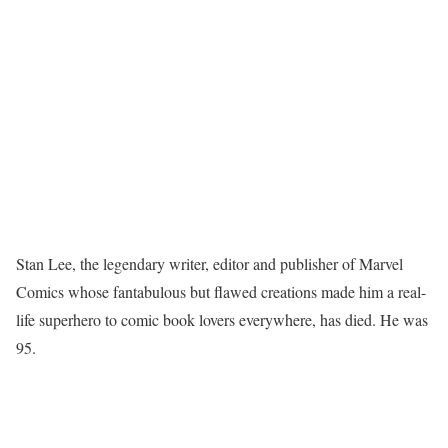
Stan Lee, the legendary writer, editor and publisher of Marvel
Comics whose fantabulous but flawed creations made him a real-
life superhero to comic book lovers everywhere, has died. He was
95.