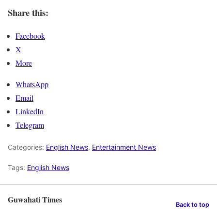
Share this:
Facebook
X
More
WhatsApp
Email
LinkedIn
Telegram
Categories:
English News
,
Entertainment News
Tags:
English News
Guwahati Times
Back to top