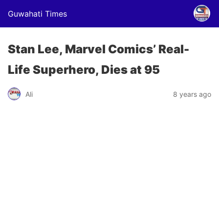
Guwahati Times
Stan Lee, Marvel Comics’ Real-
Life Superhero, Dies at 95
Ali
8 years ago