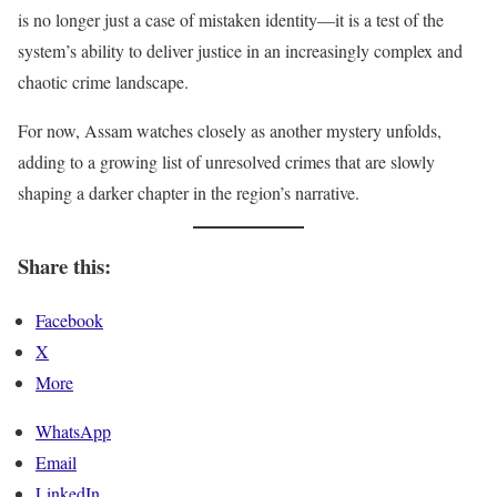
is no longer just a case of mistaken identity—it is a test of the
system’s ability to deliver justice in an increasingly complex and
chaotic crime landscape.
For now, Assam watches closely as another mystery unfolds,
adding to a growing list of unresolved crimes that are slowly
shaping a darker chapter in the region’s narrative.
Share this:
Facebook
X
More
WhatsApp
Email
LinkedIn