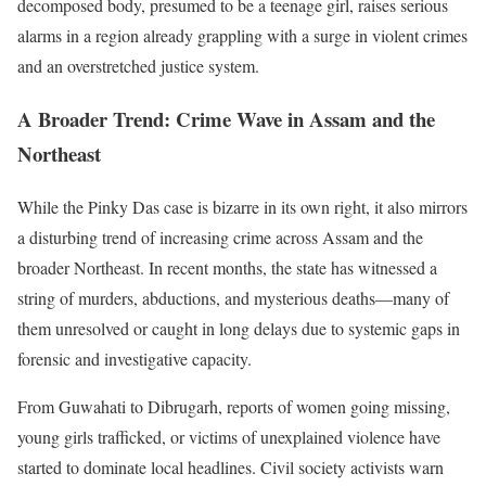
decomposed body, presumed to be a teenage girl, raises serious
alarms in a region already grappling with a surge in violent crimes
and an overstretched justice system.
A Broader Trend: Crime Wave in Assam and the
Northeast
While the Pinky Das case is bizarre in its own right, it also mirrors
a disturbing trend of increasing crime across Assam and the
broader Northeast. In recent months, the state has witnessed a
string of murders, abductions, and mysterious deaths—many of
them unresolved or caught in long delays due to systemic gaps in
forensic and investigative capacity.
From Guwahati to Dibrugarh, reports of women going missing,
young girls trafficked, or victims of unexplained violence have
started to dominate local headlines. Civil society activists warn