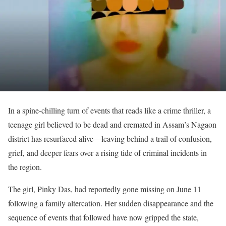
In a spine-chilling turn of events that reads like a crime thriller, a
teenage girl believed to be dead and cremated in Assam’s Nagaon
district has resurfaced alive—leaving behind a trail of confusion,
grief, and deeper fears over a rising tide of criminal incidents in
the region.
The girl, Pinky Das, had reportedly gone missing on June 11
following a family altercation. Her sudden disappearance and the
sequence of events that followed have now gripped the state,