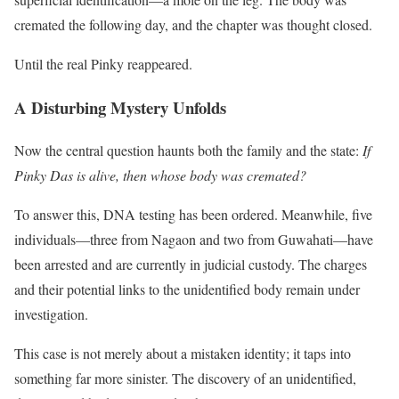
cremated the following day, and the chapter was thought closed.
Until the real Pinky reappeared.
A Disturbing Mystery Unfolds
Now the central question haunts both the family and the state:
If
Pinky Das is alive, then whose body was cremated?
To answer this, DNA testing has been ordered. Meanwhile, five
individuals—three from Nagaon and two from Guwahati—have
been arrested and are currently in judicial custody. The charges
and their potential links to the unidentified body remain under
investigation.
This case is not merely about a mistaken identity; it taps into
something far more sinister. The discovery of an unidentified,