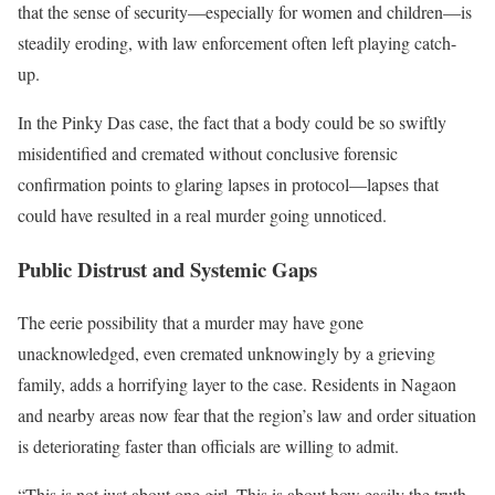
that the sense of security—especially for women and children—is
steadily eroding, with law enforcement often left playing catch-
up.
In the Pinky Das case, the fact that a body could be so swiftly
misidentified and cremated without conclusive forensic
confirmation points to glaring lapses in protocol—lapses that
could have resulted in a real murder going unnoticed.
Public Distrust and Systemic Gaps
The eerie possibility that a murder may have gone
unacknowledged, even cremated unknowingly by a grieving
family, adds a horrifying layer to the case. Residents in Nagaon
and nearby areas now fear that the region’s law and order situation
is deteriorating faster than officials are willing to admit.
“This is not just about one girl. This is about how easily the truth