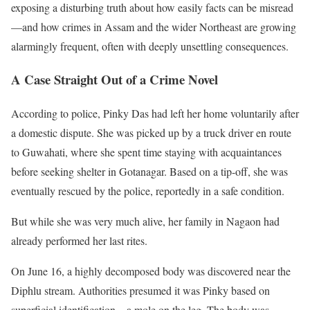
exposing a disturbing truth about how easily facts can be misread
—and how crimes in Assam and the wider Northeast are growing
alarmingly frequent, often with deeply unsettling consequences.
A Case Straight Out of a Crime Novel
According to police, Pinky Das had left her home voluntarily after
a domestic dispute. She was picked up by a truck driver en route
to Guwahati, where she spent time staying with acquaintances
before seeking shelter in Gotanagar. Based on a tip-off, she was
eventually rescued by the police, reportedly in a safe condition.
But while she was very much alive, her family in Nagaon had
already performed her last rites.
On June 16, a highly decomposed body was discovered near the
Diphlu stream. Authorities presumed it was Pinky based on
superficial identification—a mole on the leg. The body was