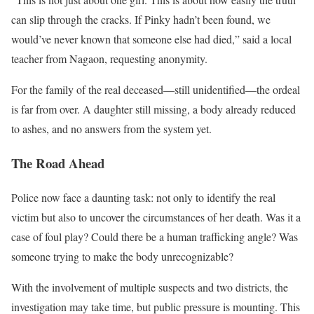
can slip through the cracks. If Pinky hadn’t been found, we
would’ve never known that someone else had died,” said a local
teacher from Nagaon, requesting anonymity.
For the family of the real deceased—still unidentified—the ordeal
is far from over. A daughter still missing, a body already reduced
to ashes, and no answers from the system yet.
The Road Ahead
Police now face a daunting task: not only to identify the real
victim but also to uncover the circumstances of her death. Was it a
case of foul play? Could there be a human trafficking angle? Was
someone trying to make the body unrecognizable?
With the involvement of multiple suspects and two districts, the
investigation may take time, but public pressure is mounting. This