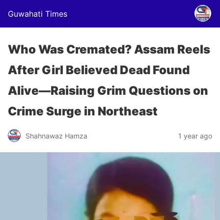
Guwahati Times
Who Was Cremated? Assam Reels
After Girl Believed Dead Found
Alive—Raising Grim Questions on
Crime Surge in Northeast
Shahnawaz Hamza
1 year ago