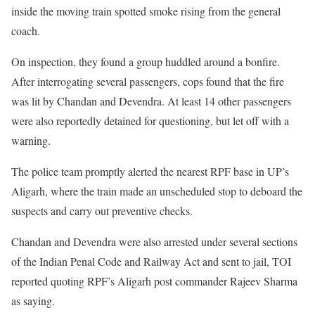
inside the moving train spotted smoke rising from the general
coach.
On inspection, they found a group huddled around a bonfire.
After interrogating several passengers, cops found that the fire
was lit by Chandan and Devendra. At least 14 other passengers
were also reportedly detained for questioning, but let off with a
warning.
The police team promptly alerted the nearest RPF base in UP’s
Aligarh, where the train made an unscheduled stop to deboard the
suspects and carry out preventive checks.
Chandan and Devendra were also arrested under several sections
of the Indian Penal Code and Railway Act and sent to jail, TOI
reported quoting RPF’s Aligarh post commander Rajeev Sharma
as saying.