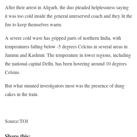
After their arrest in Aligarh, the duo pleaded helplessness saying
it was too cold inside the general unreserved coach and they lit the
fire to keep themselves warm.
A severe cold wave has gripped parts of northern India, with
temperatures falling below -5 degrees Celcius in several areas in
Jammu and Kashmir. The temperature in lower regions, including
the national capital Delhi, has been hovering around 10 degrees
Celsius.
But what stunned investigators most was the presence of dung
cakes in the train.
Source:TOI
Share this: