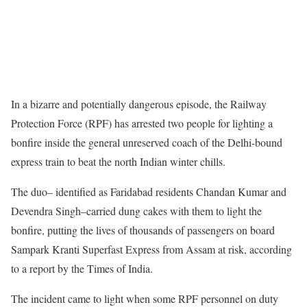
In a bizarre and potentially dangerous episode, the Railway
Protection Force (RPF) has arrested two people for lighting a
bonfire inside the general unreserved coach of the Delhi-bound
express train to beat the north Indian winter chills.
The duo– identified as Faridabad residents Chandan Kumar and
Devendra Singh–carried dung cakes with them to light the
bonfire, putting the lives of thousands of passengers on board
Sampark Kranti Superfast Express from Assam at risk, according
to a report by the Times of India.
The incident came to light when some RPF personnel on duty