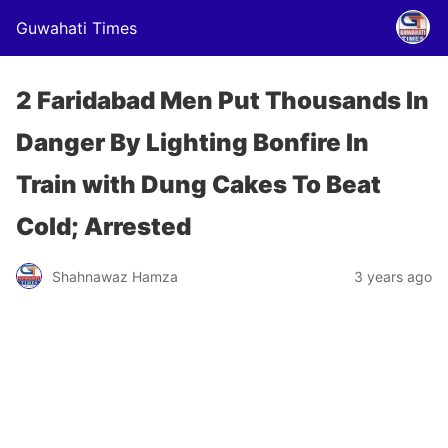
Guwahati Times
2 Faridabad Men Put Thousands In
Danger By Lighting Bonfire In
Train with Dung Cakes To Beat
Cold; Arrested
Shahnawaz Hamza
3 years ago