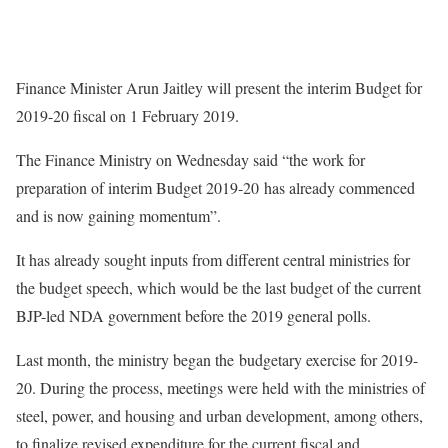
Finance Minister Arun Jaitley will present the interim Budget for
2019-20 fiscal on 1 February 2019.
The Finance Ministry on Wednesday said “the work for
preparation of interim Budget 2019-20 has already commenced
and is now gaining momentum”.
It has already sought inputs from different central ministries for
the budget speech, which would be the last budget of the current
BJP-led NDA government before the 2019 general polls.
Last month, the ministry began the budgetary exercise for 2019-
20. During the process, meetings were held with the ministries of
steel, power, and housing and urban development, among others,
to finalize revised expenditure for the current fiscal and