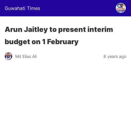
Guwahati Times
Arun Jaitley to present interim
budget on 1 February
Md Elias Ali
8 years ago