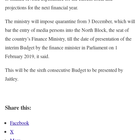
projections for the next financial year.
The ministry will impose quarantine from 3 December, which will
bar the entry of media persons into the North Block, the seat of
the country’s Finance Ministry, till the date of presentation of the
interim Budget by the finance minister in Parliament on 1
February 2019, it said.
This will be the sixth consecutive Budget to be presented by
Jaitley.
Share this:
Facebook
X