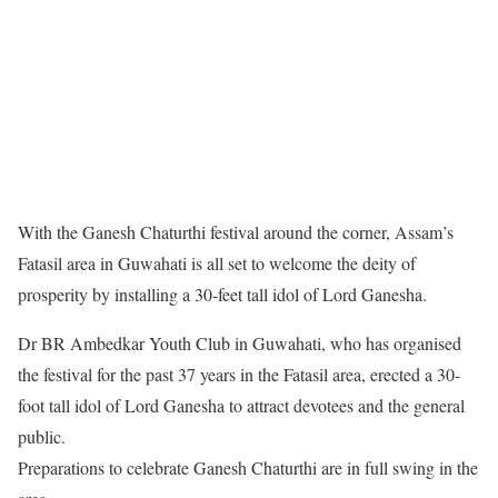
With the Ganesh Chaturthi festival around the corner, Assam’s
Fatasil area in Guwahati is all set to welcome the deity of
prosperity by installing a 30-feet tall idol of Lord Ganesha.
Dr BR Ambedkar Youth Club in Guwahati, who has organised
the festival for the past 37 years in the Fatasil area, erected a 30-
foot tall idol of Lord Ganesha to attract devotees and the general
public.
Preparations to celebrate Ganesh Chaturthi are in full swing in the