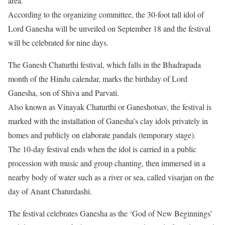
area.
According to the organizing committee, the 30-foot tall idol of
Lord Ganesha will be unveiled on September 18 and the festival
will be celebrated for nine days.
The Ganesh Chaturthi festival, which falls in the Bhadrapada
month of the Hindu calendar, marks the birthday of Lord
Ganesha, son of Shiva and Parvati.
Also known as Vinayak Chaturthi or Ganeshotsav, the festival is
marked with the installation of Ganesha’s clay idols privately in
homes and publicly on elaborate pandals (temporary stage).
The 10-day festival ends when the idol is carried in a public
procession with music and group chanting, then immersed in a
nearby body of water such as a river or sea, called visarjan on the
day of Anant Chaturdashi.
The festival celebrates Ganesha as the ‘God of New Beginnings’