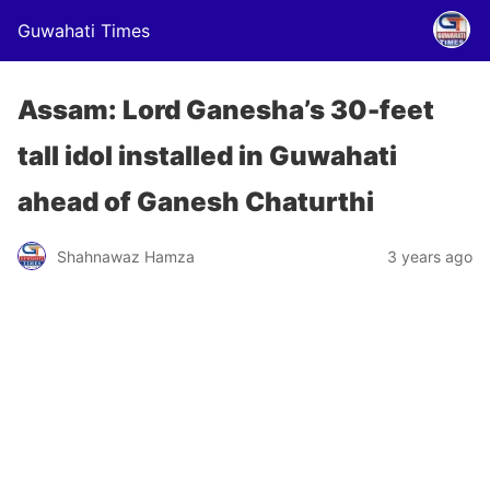
Guwahati Times
Assam: Lord Ganesha’s 30-feet
tall idol installed in Guwahati
ahead of Ganesh Chaturthi
Shahnawaz Hamza
3 years ago