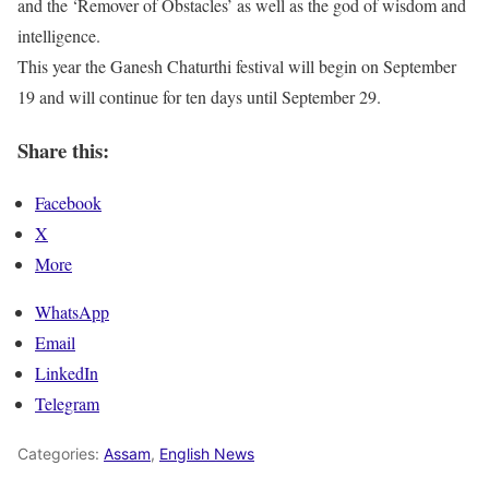
and the ‘Remover of Obstacles’ as well as the god of wisdom and
intelligence.
This year the Ganesh Chaturthi festival will begin on September
19 and will continue for ten days until September 29.
Share this:
Facebook
X
More
WhatsApp
Email
LinkedIn
Telegram
Categories:
Assam
,
English News