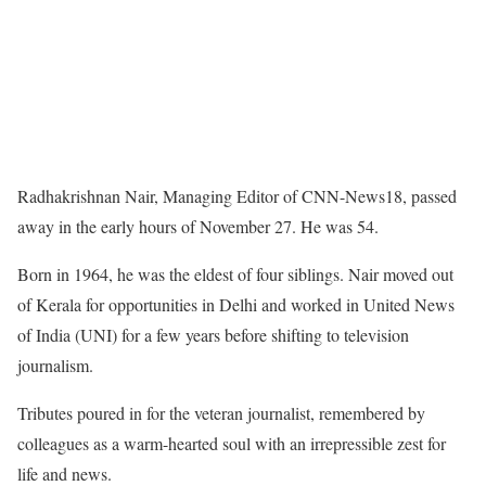
Radhakrishnan Nair, Managing Editor of CNN-News18, passed
away in the early hours of November 27. He was 54.
Born in 1964, he was the eldest of four siblings. Nair moved out
of Kerala for opportunities in Delhi and worked in United News
of India (UNI) for a few years before shifting to television
journalism.
Tributes poured in for the veteran journalist, remembered by
colleagues as a warm-hearted soul with an irrepressible zest for
life and news.