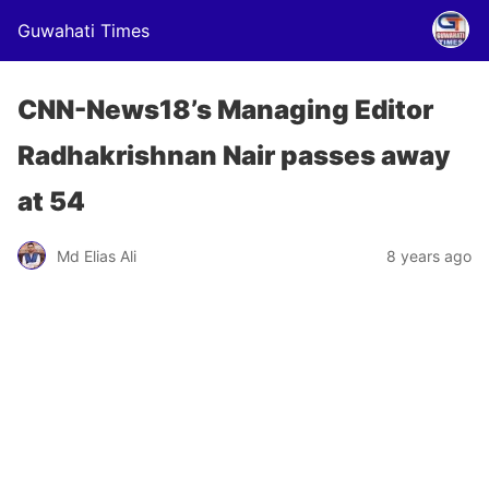
Guwahati Times
CNN-News18’s Managing Editor
Radhakrishnan Nair passes away
at 54
Md Elias Ali
8 years ago