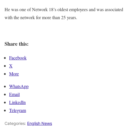
He was one of Network 18’s oldest employees and was associated
with the network for more than 25 years.
Share this:
Facebook
X
More
WhatsApp
Email
LinkedIn
Telegram
Categories:
English News