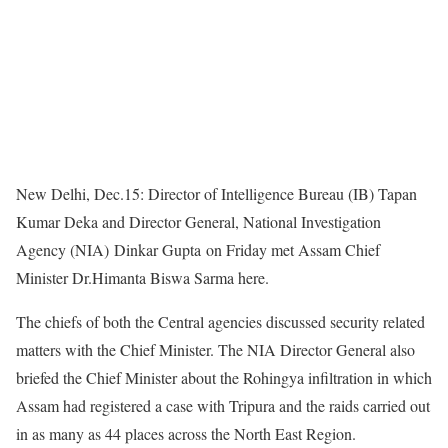
New Delhi, Dec.15: Director of Intelligence Bureau (IB) Tapan
Kumar Deka and Director General, National Investigation
Agency (NIA) Dinkar Gupta on Friday met Assam Chief
Minister Dr.Himanta Biswa Sarma here.
The chiefs of both the Central agencies discussed security related
matters with the Chief Minister. The NIA Director General also
briefed the Chief Minister about the Rohingya infiltration in which
Assam had registered a case with Tripura and the raids carried out
in as many as 44 places across the North East Region.