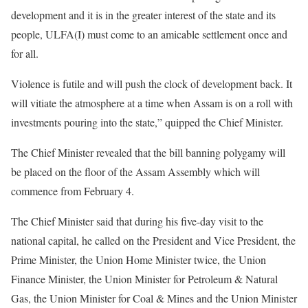
development and it is in the greater interest of the state and its
people, ULFA(I) must come to an amicable settlement once and
for all.
Violence is futile and will push the clock of development back. It
will vitiate the atmosphere at a time when Assam is on a roll with
investments pouring into the state,” quipped the Chief Minister.
The Chief Minister revealed that the bill banning polygamy will
be placed on the floor of the Assam Assembly which will
commence from February 4.
The Chief Minister said that during his five-day visit to the
national capital, he called on the President and Vice President, the
Prime Minister, the Union Home Minister twice, the Union
Finance Minister, the Union Minister for Petroleum & Natural
Gas, the Union Minister for Coal & Mines and the Union Minister