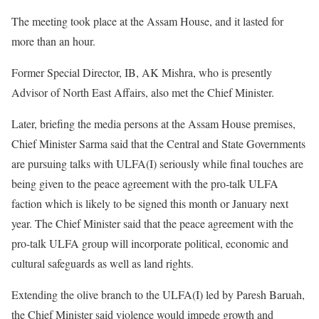
The meeting took place at the Assam House, and it lasted for
more than an hour.
Former Special Director, IB, AK Mishra, who is presently
Advisor of North East Affairs, also met the Chief Minister.
Later, briefing the media persons at the Assam House premises,
Chief Minister Sarma said that the Central and State Governments
are pursuing talks with ULFA(I) seriously while final touches are
being given to the peace agreement with the pro-talk ULFA
faction which is likely to be signed this month or January next
year. The Chief Minister said that the peace agreement with the
pro-talk ULFA group will incorporate political, economic and
cultural safeguards as well as land rights.
Extending the olive branch to the ULFA(I) led by Paresh Baruah,
the Chief Minister said violence would impede growth and