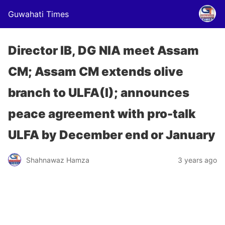
Guwahati Times
Director IB, DG NIA meet Assam
CM; Assam CM extends olive
branch to ULFA(I); announces
peace agreement with pro-talk
ULFA by December end or January
Shahnawaz Hamza
3 years ago