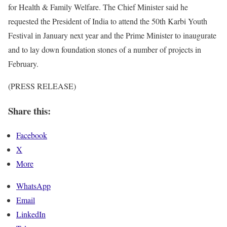
for Health & Family Welfare. The Chief Minister said he
requested the President of India to attend the 50th Karbi Youth
Festival in January next year and the Prime Minister to inaugurate
and to lay down foundation stones of a number of projects in
February.
(PRESS RELEASE)
Share this:
Facebook
X
More
WhatsApp
Email
LinkedIn