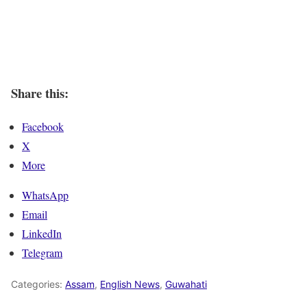
Share this:
Facebook
X
More
WhatsApp
Email
LinkedIn
Telegram
Categories:
Assam
,
English News
,
Guwahati