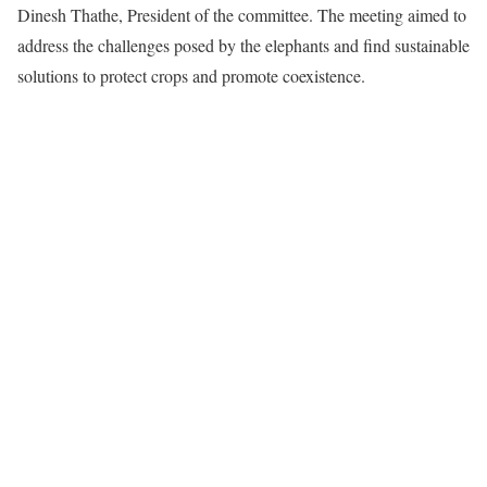
Dinesh Thathe, President of the committee. The meeting aimed to
address the challenges posed by the elephants and find sustainable
solutions to protect crops and promote coexistence.