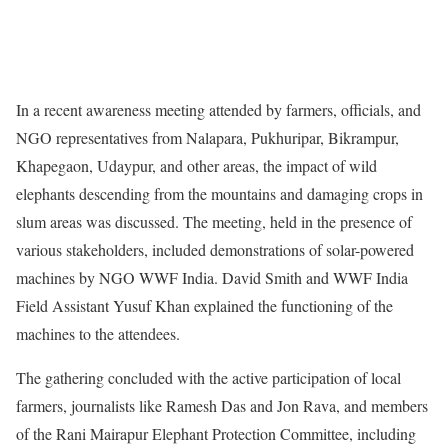
In a recent awareness meeting attended by farmers, officials, and
NGO representatives from Nalapara, Pukhuripar, Bikrampur,
Khapegaon, Udaypur, and other areas, the impact of wild
elephants descending from the mountains and damaging crops in
slum areas was discussed. The meeting, held in the presence of
various stakeholders, included demonstrations of solar-powered
machines by NGO WWF India. David Smith and WWF India
Field Assistant Yusuf Khan explained the functioning of the
machines to the attendees.
The gathering concluded with the active participation of local
farmers, journalists like Ramesh Das and Jon Rava, and members
of the Rani Mairapur Elephant Protection Committee, including