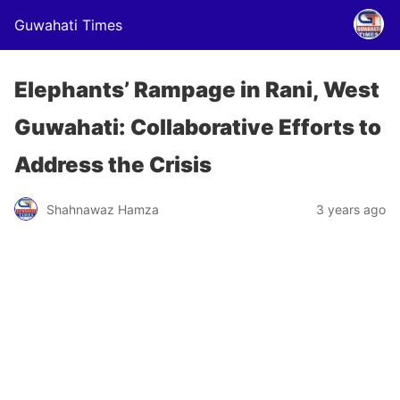
Guwahati Times
Elephants’ Rampage in Rani, West
Guwahati: Collaborative Efforts to
Address the Crisis
Shahnawaz Hamza
3 years ago