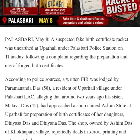
PALASBARI, May 8: A suspected fake birth certificate racket
was unearthed at Uparhali under Palasbari Police Station on
Thursday, following a complaint regarding the preparation and
use of forged birth certificates.
According to police sources, a written FIR was lodged by
Paramananda Das (58), a resident of Uparhali village under
Palasbari LAC, alleging that around two years ago his sister,
Malaya Das (45), had approached a shop named Ashim Store at
Uparhali for preparation of birth certificates of her daughters,
Dhiyasa Das and Dhiyana Das. The shop, owned by Ashim Das
of Khokhapara village, reportedly deals in xerox, printing and