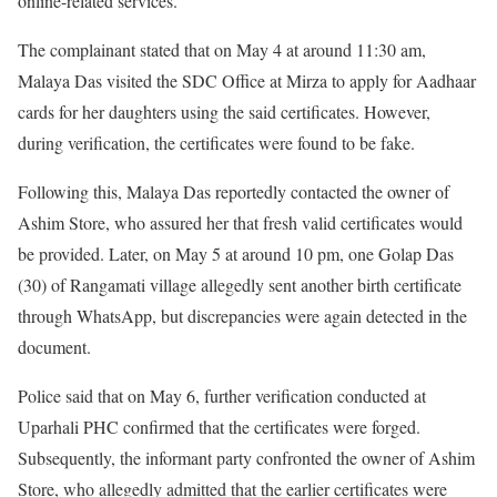
online-related services.
The complainant stated that on May 4 at around 11:30 am,
Malaya Das visited the SDC Office at Mirza to apply for Aadhaar
cards for her daughters using the said certificates. However,
during verification, the certificates were found to be fake.
Following this, Malaya Das reportedly contacted the owner of
Ashim Store, who assured her that fresh valid certificates would
be provided. Later, on May 5 at around 10 pm, one Golap Das
(30) of Rangamati village allegedly sent another birth certificate
through WhatsApp, but discrepancies were again detected in the
document.
Police said that on May 6, further verification conducted at
Uparhali PHC confirmed that the certificates were forged.
Subsequently, the informant party confronted the owner of Ashim
Store, who allegedly admitted that the earlier certificates were