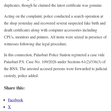
duplicates, though he claimed the latest certificate was genuine.
Acting on the complaint, police conducted a search operation at
the shop yesterday and recovered several suspected fake birth and
death certificates along with computer accessories including
CPUs, monitors and printers. All items were seized in presence of
witnesses following due legal procedure.
In this connection, Palasbari Police Station registered a case vide
Palasbari P.S. Case No. 109/2026 under Sections 61(2)/336(3) of
the BNS. The arrested accused persons were forwarded to judicial
custody, police added.
Share this:
Facebook
X