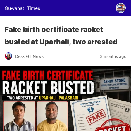
Guwahati Times
Fake birth certificate racket
busted at Uparhali, two arrested
Desk GT News
3 months ago