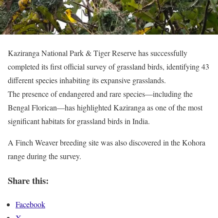
Kaziranga National Park & Tiger Reserve has successfully
completed its first official survey of grassland birds, identifying 43
different species inhabiting its expansive grasslands.
The presence of endangered and rare species—including the
Bengal Florican—has highlighted Kaziranga as one of the most
significant habitats for grassland birds in India.
A Finch Weaver breeding site was also discovered in the Kohora
range during the survey.
Share this:
Facebook
X