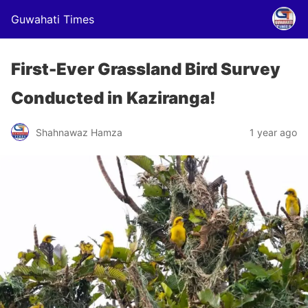
Guwahati Times
First-Ever Grassland Bird Survey
Conducted in Kaziranga!
Shahnawaz Hamza
1 year ago