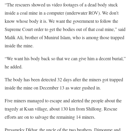
“The rescuers showed us video footages of a dead body stuck
inside a coal mine in a computer (underwater ROV). We don’t
know whose body it is. We want the government to follow the
Supreme Court order to get the bodies out of that coal mine,” said
Malik Ali, brother of Munirul Islam, who is among those trapped
inside the mine.
“We want his body back so that we can give him a decent burial,”
he added.
The body has been detected 32 days after the miners got trapped
inside the mine on December 13 as water gushed in.
Five miners managed to escape and alerted the people about the
tragedy at Ksan village, about 130 km from Shillong. Rescue
efforts are on to salvage the remaining 14 miners.
Pressmeky Dkhar, the uncle of the two brothers, Dimonme and