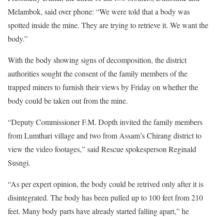
Melambok, said over phone: “We were told that a body was
spotted inside the mine. They are trying to retrieve it. We want the
body.”
With the body showing signs of decomposition, the district
authorities sought the consent of the family members of the
trapped miners to furnish their views by Friday on whether the
body could be taken out from the mine.
“Deputy Commissioner F.M. Dopth invited the family members
from Lumthari village and two from Assam’s Chirang district to
view the video footages,” said Rescue spokesperson Reginald
Susngi.
“As per expert opinion, the body could be retrived only after it is
disintegrated. The body has been pulled up to 100 feet from 210
feet. Many body parts have already started falling apart,” he