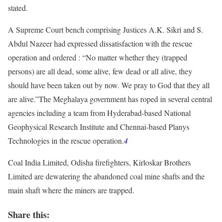
stated.
A Supreme Court bench comprising Justices A.K. Sikri and S.
Abdul Nazeer had expressed dissatisfaction with the rescue
operation and ordered : “No matter whether they (trapped
persons) are all dead, some alive, few dead or all alive, they
should have been taken out by now. We pray to God that they all
are alive.”The Meghalaya government has roped in several central
agencies including a team from Hyderabad-based National
Geophysical Research Institute and Chennai-based Planys
Technologies in the rescue operation.
4
Coal India Limited, Odisha firefighters, Kirloskar Brothers
Limited are dewatering the abandoned coal mine shafts and the
main shaft where the miners are trapped.
Share this: