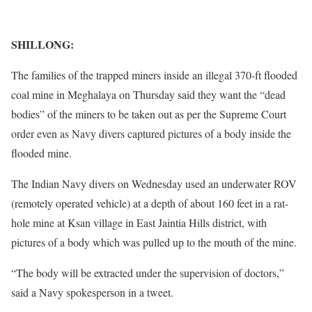
SHILLONG:
The families of the trapped miners inside an illegal 370-ft flooded
coal mine in Meghalaya on Thursday said they want the “dead
bodies” of the miners to be taken out as per the Supreme Court
order even as Navy divers captured pictures of a body inside the
flooded mine.
The Indian Navy divers on Wednesday used an underwater ROV
(remotely operated vehicle) at a depth of about 160 feet in a rat-
hole mine at Ksan village in East Jaintia Hills district, with
pictures of a body which was pulled up to the mouth of the mine.
“The body will be extracted under the supervision of doctors,”
said a Navy spokesperson in a tweet.