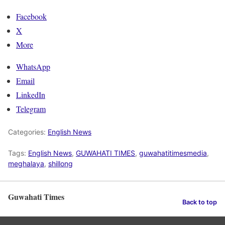
Facebook
X
More
WhatsApp
Email
LinkedIn
Telegram
Categories:
English News
Tags:
English News
,
GUWAHATI TIMES
,
guwahatitimesmedia
,
meghalaya
,
shillong
Guwahati Times
Back to top