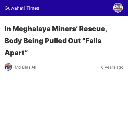
Guwahati Times
In Meghalaya Miners’ Rescue,
Body Being Pulled Out “Falls
Apart”
Md Elias Ali
8 years ago