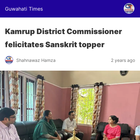
Guwahati Times
Kamrup District Commissioner
felicitates Sanskrit topper
Shahnawaz Hamza
2 years ago