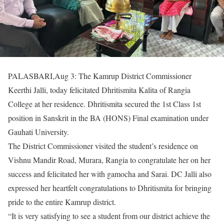
PALASBARI,Aug 3: The Kamrup District Commissioner
Keerthi Jalli, today felicitated Dhritismita Kalita of Rangia
College at her residence. Dhritismita secured the 1st Class 1st
position in Sanskrit in the BA (HONS) Final examination under
Gauhati University.
The District Commissioner visited the student’s residence on
Vishnu Mandir Road, Murara, Rangia to congratulate her on her
success and felicitated her with gamocha and Sarai. DC Jalli also
expressed her heartfelt congratulations to Dhritismita for bringing
pride to the entire Kamrup district.
“It is very satisfying to see a student from our district achieve the