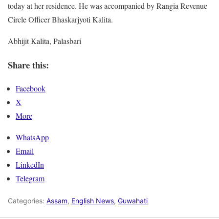
today at her residence. He was accompanied by Rangia Revenue
Circle Officer Bhaskarjyoti Kalita.
Abhijit Kalita, Palasbari
Share this:
Facebook
X
More
WhatsApp
Email
LinkedIn
Telegram
Categories:
Assam
,
English News
,
Guwahati