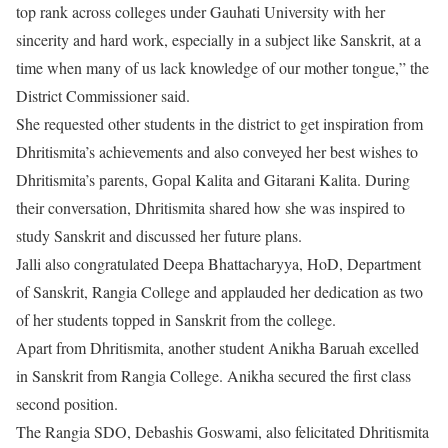
top rank across colleges under Gauhati University with her
sincerity and hard work, especially in a subject like Sanskrit, at a
time when many of us lack knowledge of our mother tongue,” the
District Commissioner said.
She requested other students in the district to get inspiration from
Dhritismita’s achievements and also conveyed her best wishes to
Dhritismita’s parents, Gopal Kalita and Gitarani Kalita. During
their conversation, Dhritismita shared how she was inspired to
study Sanskrit and discussed her future plans.
Jalli also congratulated Deepa Bhattacharyya, HoD, Department
of Sanskrit, Rangia College and applauded her dedication as two
of her students topped in Sanskrit from the college.
Apart from Dhritismita, another student Anikha Baruah excelled
in Sanskrit from Rangia College. Anikha secured the first class
second position.
The Rangia SDO, Debashis Goswami, also felicitated Dhritismita